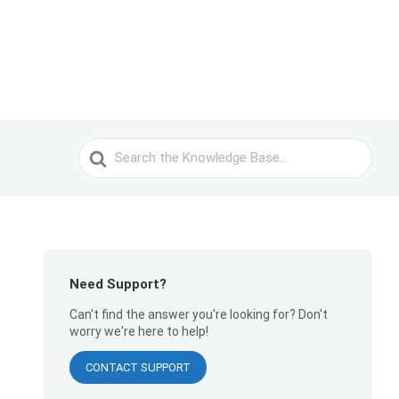
Search
For
Need Support?
Can't find the answer you're looking for? Don't
worry we're here to help!
CONTACT SUPPORT