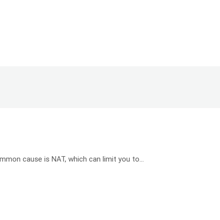
mon cause is NAT, which can limit you to...