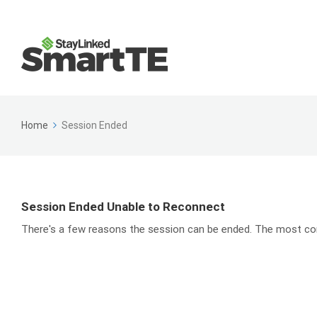
Home
Session Ended
Session Ended Unable to Reconnect
There's a few reasons the session can be ended. The most com