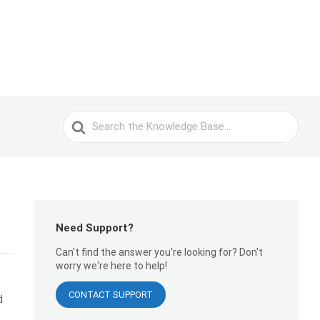
Search
For
Need Support?
Can't find the answer you're looking for? Don't
worry we're here to help!
CONTACT SUPPORT
d