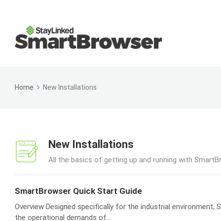
Home
New Installations
New Installations
All the basics of getting up and running with SmartB
SmartBrowser Quick Start Guide
Overview Designed specifically for the industrial environment
the operational demands of...