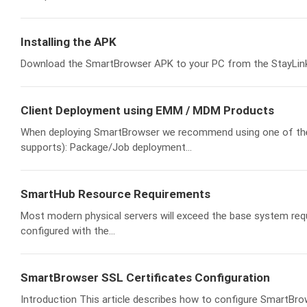
Installing the APK
Download the SmartBrowser APK to your PC from the StayLinked 
Client Deployment using EMM / MDM Products
When deploying SmartBrowser we recommend using one of th
supports): Package/Job deployment...
SmartHub Resource Requirements
Most modern physical servers will exceed the base system requi
configured with the...
SmartBrowser SSL Certificates Configuration
Introduction This article describes how to configure SmartBro