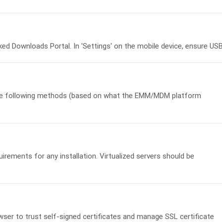
Downloads Portal. In 'Settings' on the mobile device, ensure USB.
e following methods (based on what the EMM/MDM platform
rements for any installation. Virtualized servers should be
wser to trust self-signed certificates and manage SSL certificate