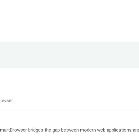
rowser.
, SmartBrowser bridges the gap between modern web applications an