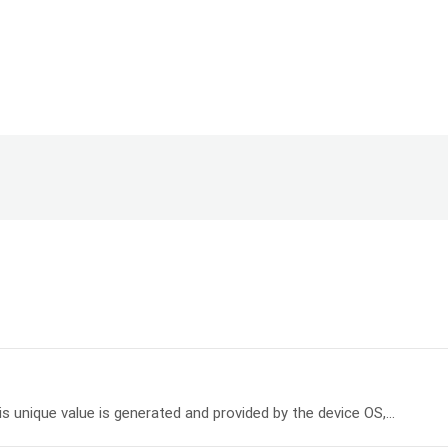
his unique value is generated and provided by the device OS,...