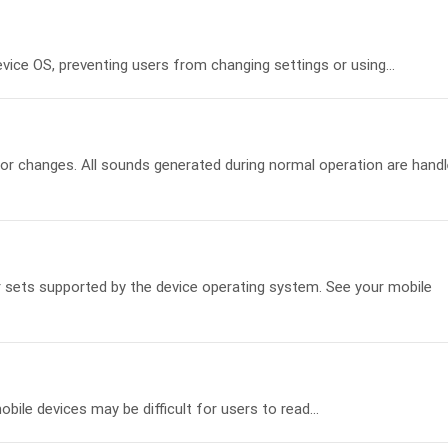
ice OS, preventing users from changing settings or using...
r changes. All sounds generated during normal operation are hand
er sets supported by the device operating system. See your mobile
ile devices may be difficult for users to read...