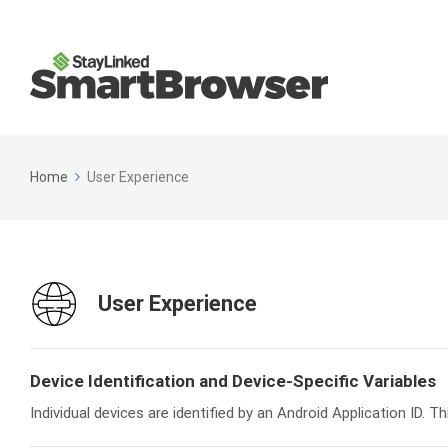
Home
User Experience
User Experience
Device Identification and Device-Specific Variables
Individual devices are identified by an Android Application ID. T