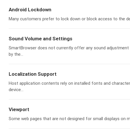
Android Lockdown
Many customers prefer to lock down or block access to the dev
Sound Volume and Settings
SmartBrowser does not currently offer any sound adjustment o
by the...
Localization Support
Host application contents rely on installed fonts and charact
device...
Viewport
Some web pages that are not designed for small displays on mob