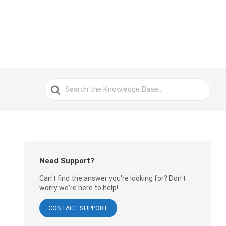
Search
For
Need Support?
Can't find the answer you're looking for? Don't
worry we're here to help!
CONTACT SUPPORT