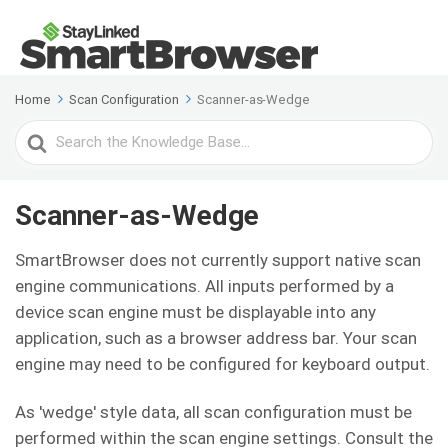
Home
Scan Configuration
Scanner-as-Wedge
Search
For
Scanner-as-Wedge
SmartBrowser does not currently support native scan
engine communications. All inputs performed by a
device scan engine must be displayable into any
application, such as a browser address bar. Your scan
engine may need to be configured for keyboard output.
As 'wedge' style data, all scan configuration must be
performed within the scan engine settings. Consult the