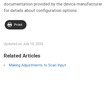
documentation provided by the device manufacturer
for details about configuration options.
Print
Updated on July 10, 2025
Related Articles
Making Adjustments to Scan Input