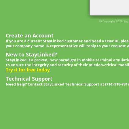
© Copyright 2026 StayL
Create an Account
If you are a current StayLinked customer and need a User ID, ple
your company name. A representative will reply to your request w
New to StayLinked?
StayLinked is a proven, new paradigm in mobile terminal emulati
to ensure the integrity and security of their mission-critical mobi
Try it for free today
.
Technical Support
Need help? Contact StayLinked Technical Support at (714) 918-781