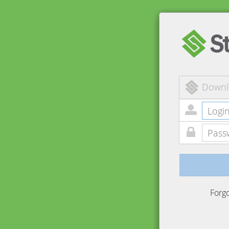
Downl
Forg