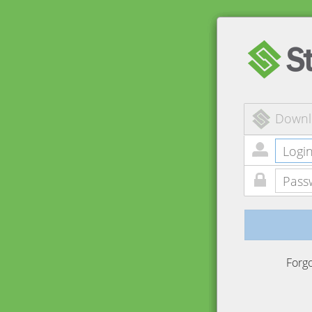
Downl
Forg