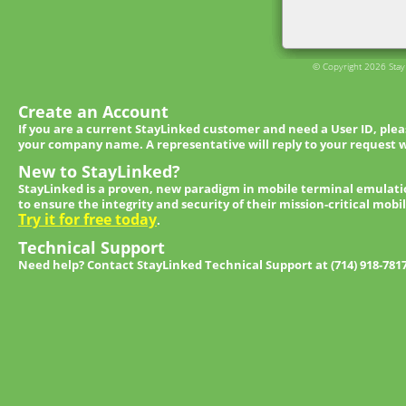
© Copyright 2026 StayL
Create an Account
If you are a current StayLinked customer and need a User ID, ple
your company name. A representative will reply to your request w
New to StayLinked?
StayLinked is a proven, new paradigm in mobile terminal emulati
to ensure the integrity and security of their mission-critical mobi
Try it for free today
.
Technical Support
Need help? Contact StayLinked Technical Support at (714) 918-781