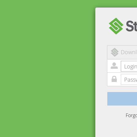
Downl
Forg