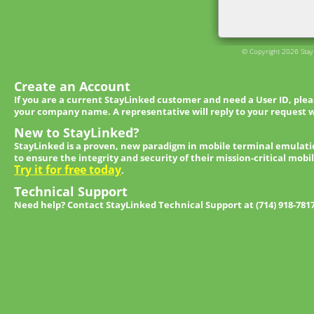
© Copyright 2026 StayL
Create an Account
If you are a current StayLinked customer and need a User ID, ple
your company name. A representative will reply to your request w
New to StayLinked?
StayLinked is a proven, new paradigm in mobile terminal emulati
to ensure the integrity and security of their mission-critical mobi
Try it for free today
.
Technical Support
Need help? Contact StayLinked Technical Support at (714) 918-781