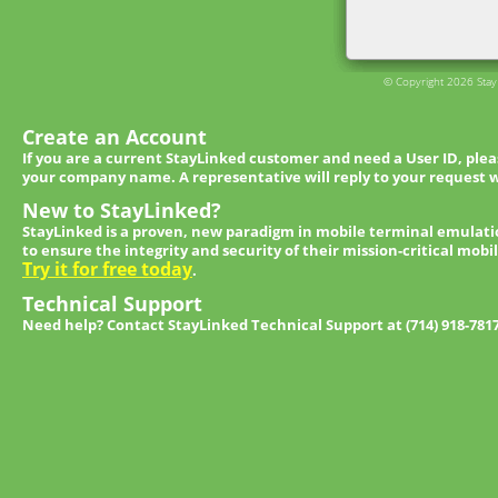
© Copyright 2026 StayL
Create an Account
If you are a current StayLinked customer and need a User ID, ple
your company name. A representative will reply to your request w
New to StayLinked?
StayLinked is a proven, new paradigm in mobile terminal emulati
to ensure the integrity and security of their mission-critical mobi
Try it for free today
.
Technical Support
Need help? Contact StayLinked Technical Support at (714) 918-781