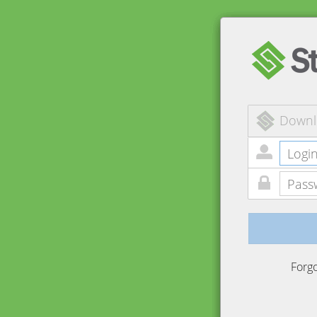
Downl
Forg