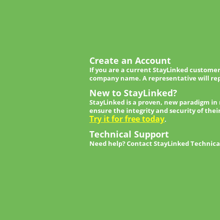
Create an Account
If you are a current StayLinked customer
company name. A representative will rep
New to StayLinked?
StayLinked is a proven, new paradigm in
ensure the integrity and security of thei
Try it for free today
.
Technical Support
Need help? Contact StayLinked Technical 