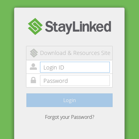
Download & Resources Site
Login
Forgot your Password?