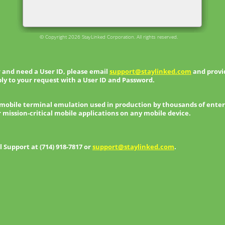
© Copyright 2026 StayLinked Corporation. All rights reserved.
 and need a User ID, please email
support@staylinked.com
and provid
ly to your request with a User ID and Password.
 mobile terminal emulation used in production by thousands of enter
r mission-critical mobile applications on any mobile device.
Support at (714) 918-7817 or
support@staylinked.com
.