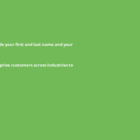
e your first and last name and your
prise customers across industries to