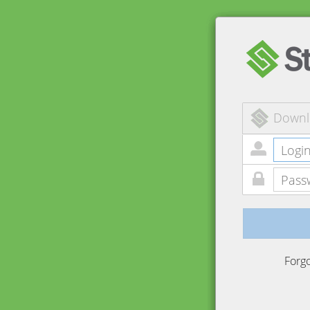
Downl
Forg