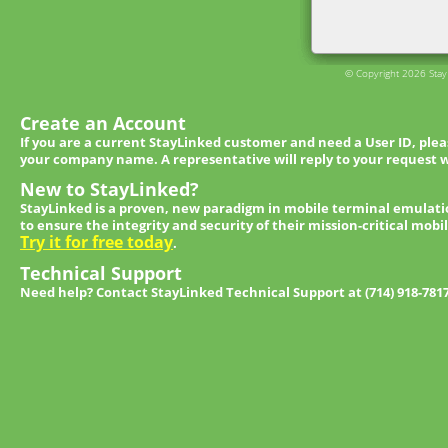
© Copyright 2026 StayL
Create an Account
If you are a current StayLinked customer and need a User ID, ple
your company name. A representative will reply to your request w
New to StayLinked?
StayLinked is a proven, new paradigm in mobile terminal emulati
to ensure the integrity and security of their mission-critical mobi
Try it for free today
.
Technical Support
Need help? Contact StayLinked Technical Support at (714) 918-781