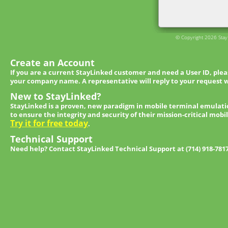
© Copyright 2026 StayL
Create an Account
If you are a current StayLinked customer and need a User ID, ple
your company name. A representative will reply to your request w
New to StayLinked?
StayLinked is a proven, new paradigm in mobile terminal emulati
to ensure the integrity and security of their mission-critical mobi
Try it for free today
.
Technical Support
Need help? Contact StayLinked Technical Support at (714) 918-781