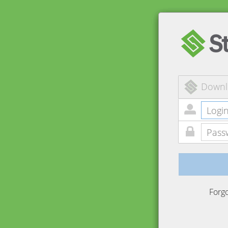
Downl
Forg