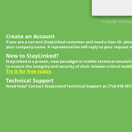
© Copyright 2026 StayL
Create an Account
If you are a current StayLinked customer and need a User ID, ple
your company name. A representative will reply to your request w
New to StayLinked?
StayLinked is a proven, new paradigm in mobile terminal emulati
to ensure the integrity and security of their mission-critical mobi
Try it for free today
.
Technical Support
Need help? Contact StayLinked Technical Support at (714) 918-781