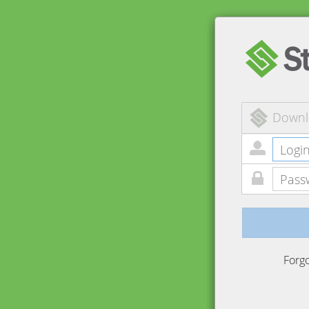
Downl
Forg