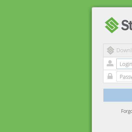
Downl
Forg