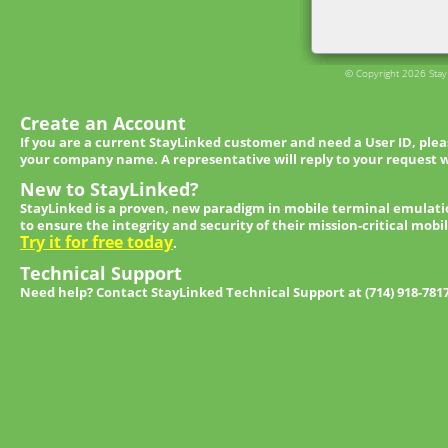
© Copyright 2026 StayL
Create an Account
If you are a current StayLinked customer and need a User ID, ple
your company name. A representative will reply to your request w
New to StayLinked?
StayLinked is a proven, new paradigm in mobile terminal emulati
to ensure the integrity and security of their mission-critical mobi
Try it for free today
.
Technical Support
Need help? Contact StayLinked Technical Support at (714) 918-781