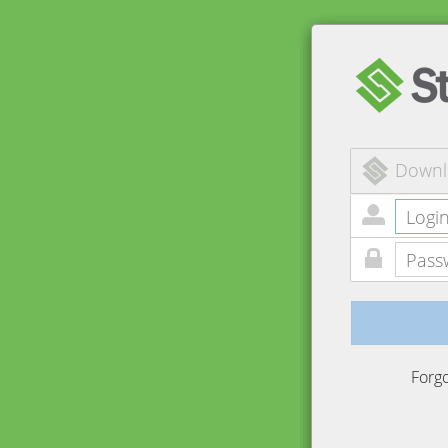
Downl
Forg