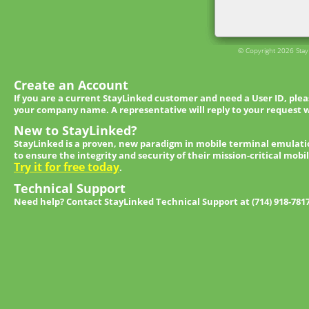
© Copyright 2026 StayL
Create an Account
If you are a current StayLinked customer and need a User ID, ple
your company name. A representative will reply to your request w
New to StayLinked?
StayLinked is a proven, new paradigm in mobile terminal emulati
to ensure the integrity and security of their mission-critical mobi
Try it for free today
.
Technical Support
Need help? Contact StayLinked Technical Support at (714) 918-781