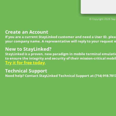
© Copyright 2026 StayL
Create an Account
If you are a current StayLinked customer and need a User ID, ple
your company name. A representative will reply to your request w
New to StayLinked?
StayLinked is a proven, new paradigm in mobile terminal emulati
to ensure the integrity and security of their mission-critical mobi
Try it for free today
.
Technical Support
Need help? Contact StayLinked Technical Support at (714) 918-781