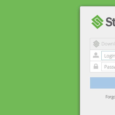
Downl
Forg