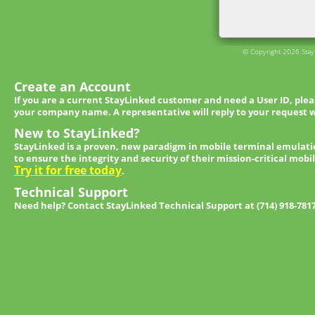
© Copyright 2026 StayL
Create an Account
If you are a current StayLinked customer and need a User ID, ple
your company name. A representative will reply to your request w
New to StayLinked?
StayLinked is a proven, new paradigm in mobile terminal emulati
to ensure the integrity and security of their mission-critical mobi
Try it for free today
.
Technical Support
Need help? Contact StayLinked Technical Support at (714) 918-781