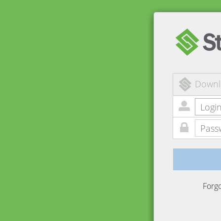
Downl
Forg