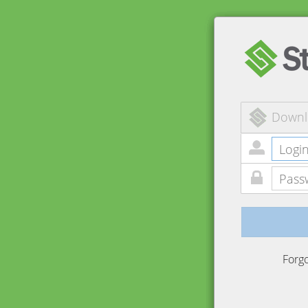
Downl
Forg