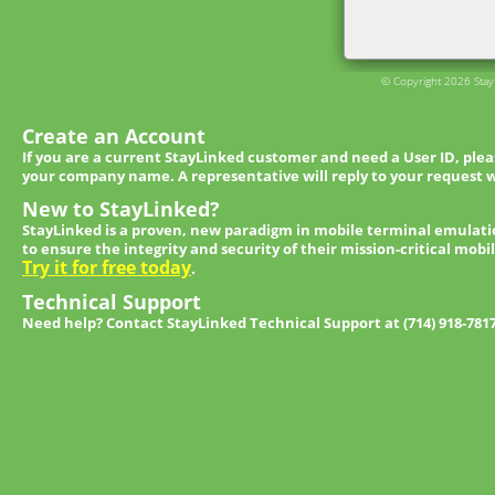
© Copyright 2026 StayL
Create an Account
If you are a current StayLinked customer and need a User ID, ple
your company name. A representative will reply to your request w
New to StayLinked?
StayLinked is a proven, new paradigm in mobile terminal emulati
to ensure the integrity and security of their mission-critical mobi
Try it for free today
.
Technical Support
Need help? Contact StayLinked Technical Support at (714) 918-781