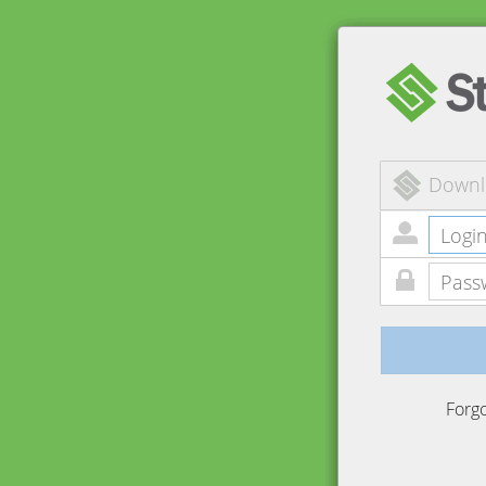
Downl
Forg