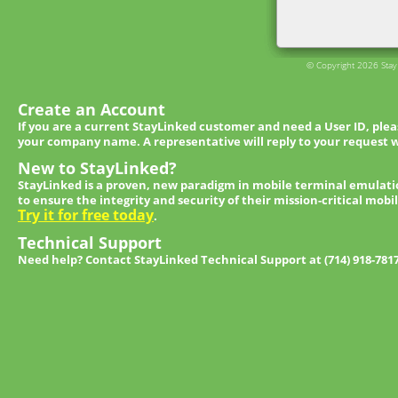
© Copyright 2026 StayL
Create an Account
If you are a current StayLinked customer and need a User ID, ple
your company name. A representative will reply to your request w
New to StayLinked?
StayLinked is a proven, new paradigm in mobile terminal emulati
to ensure the integrity and security of their mission-critical mobi
Try it for free today
.
Technical Support
Need help? Contact StayLinked Technical Support at (714) 918-781