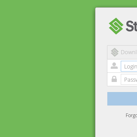
Downl
Forg