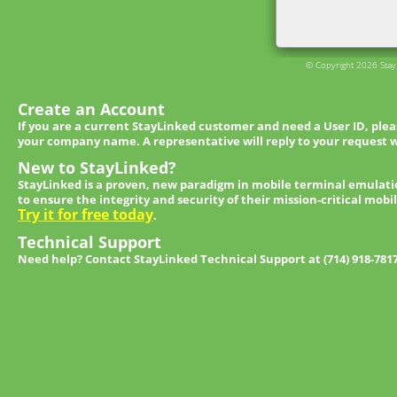
© Copyright 2026 StayL
Create an Account
If you are a current StayLinked customer and need a User ID, ple
your company name. A representative will reply to your request w
New to StayLinked?
StayLinked is a proven, new paradigm in mobile terminal emulati
to ensure the integrity and security of their mission-critical mobi
Try it for free today
.
Technical Support
Need help? Contact StayLinked Technical Support at (714) 918-781