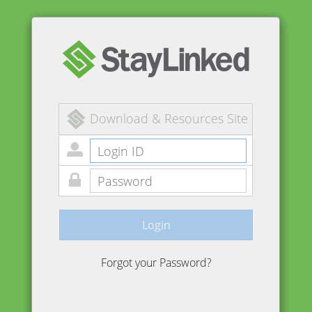
Download & Resources Site
Login
Forgot your Password?