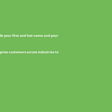
e your first and last name and your
prise customers across industries to