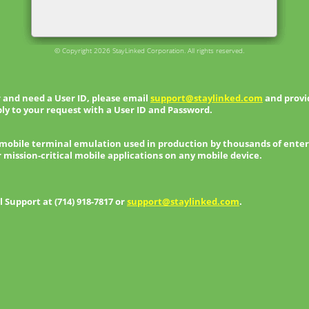
© Copyright 2026 StayLinked Corporation. All rights reserved.
 and need a User ID, please email
support@staylinked.com
and provid
ly to your request with a User ID and Password.
 mobile terminal emulation used in production by thousands of enter
r mission-critical mobile applications on any mobile device.
Support at (714) 918-7817 or
support@staylinked.com
.