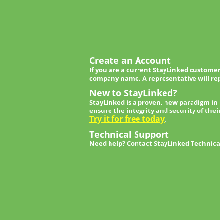
Create an Account
If you are a current StayLinked customer
company name. A representative will rep
New to StayLinked?
StayLinked is a proven, new paradigm in
ensure the integrity and security of thei
Try it for free today
.
Technical Support
Need help? Contact StayLinked Technical 