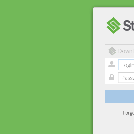
Downl
Forg