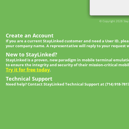
© Copyright 2026 StayL
Create an Account
If you are a current StayLinked customer and need a User ID, ple
your company name. A representative will reply to your request w
New to StayLinked?
StayLinked is a proven, new paradigm in mobile terminal emulati
to ensure the integrity and security of their mission-critical mobi
Try it for free today
.
Technical Support
Need help? Contact StayLinked Technical Support at (714) 918-781