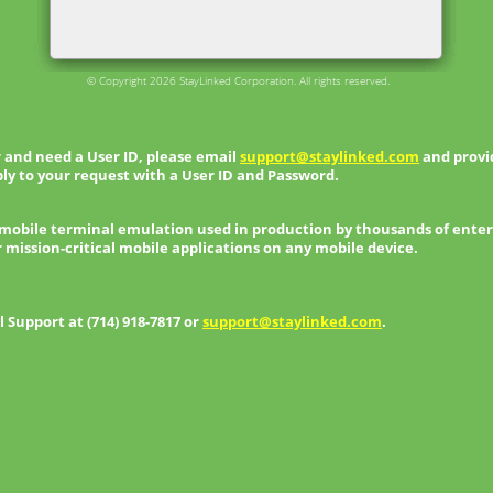
© Copyright 2026 StayLinked Corporation. All rights reserved.
 and need a User ID, please email
support@staylinked.com
and provid
ly to your request with a User ID and Password.
 mobile terminal emulation used in production by thousands of enter
r mission-critical mobile applications on any mobile device.
Support at (714) 918-7817 or
support@staylinked.com
.