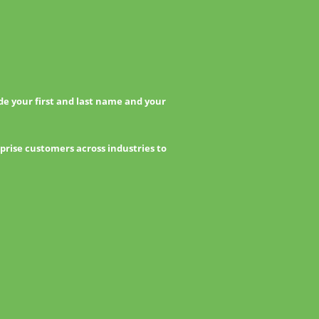
e your first and last name and your
prise customers across industries to