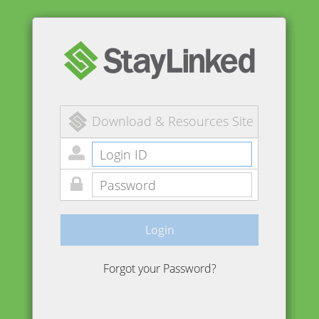
Download & Resources Site
Login
Forgot your Password?