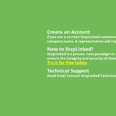
Create an Account
If you are a current StayLinked customer
company name. A representative will rep
New to StayLinked?
StayLinked is a proven, new paradigm in
ensure the integrity and security of thei
Try it for free today
.
Technical Support
Need help? Contact StayLinked Technical 