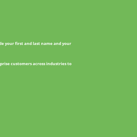
e your first and last name and your
prise customers across industries to