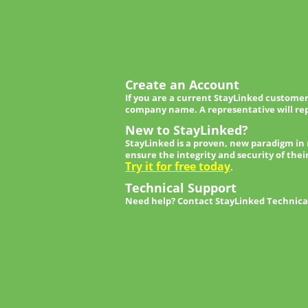
Create an Account
If you are a current StayLinked customer
company name. A representative will rep
New to StayLinked?
StayLinked is a proven, new paradigm in
ensure the integrity and security of thei
Try it for free today
.
Technical Support
Need help? Contact StayLinked Technical 