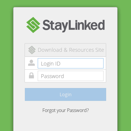
Download & Resources Site
Login
Forgot your Password?