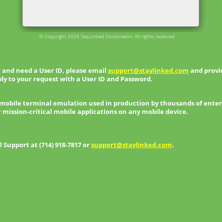
© Copyright 2026 StayLinked Corporation. All rights reserved.
 and need a User ID, please email
support@staylinked.com
and provid
ly to your request with a User ID and Password.
 mobile terminal emulation used in production by thousands of enter
r mission-critical mobile applications on any mobile device.
Support at (714) 918-7817 or
support@staylinked.com
.