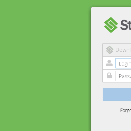
Downl
Forg