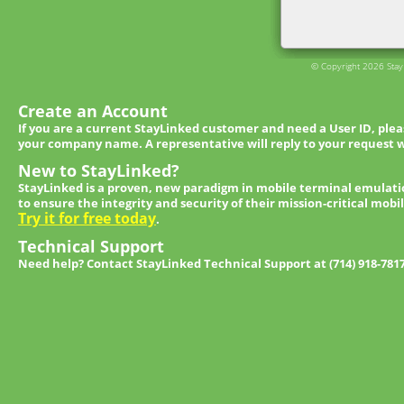
© Copyright 2026 StayL
Create an Account
If you are a current StayLinked customer and need a User ID, ple
your company name. A representative will reply to your request w
New to StayLinked?
StayLinked is a proven, new paradigm in mobile terminal emulati
to ensure the integrity and security of their mission-critical mobi
Try it for free today
.
Technical Support
Need help? Contact StayLinked Technical Support at (714) 918-781