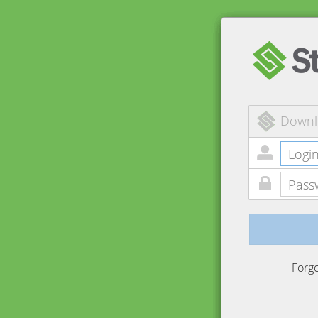
Downl
Forg