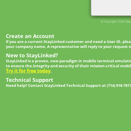
© Copyright 2026 StayL
Create an Account
If you are a current StayLinked customer and need a User ID, ple
your company name. A representative will reply to your request w
New to StayLinked?
StayLinked is a proven, new paradigm in mobile terminal emulati
to ensure the integrity and security of their mission-critical mobi
Try it for free today
.
Technical Support
Need help? Contact StayLinked Technical Support at (714) 918-781