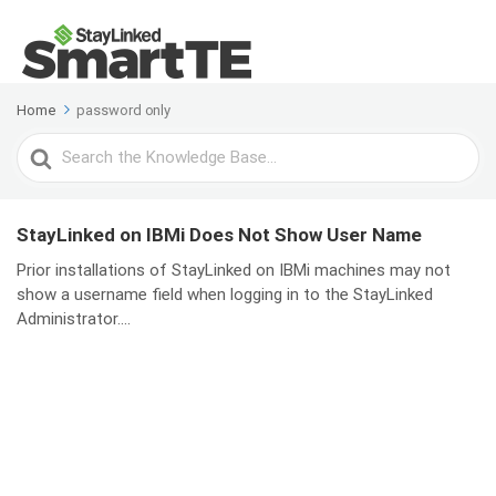
Home
password only
Search
For
StayLinked on IBMi Does Not Show User Name
Prior installations of StayLinked on IBMi machines may not
show a username field when logging in to the StayLinked
Administrator....