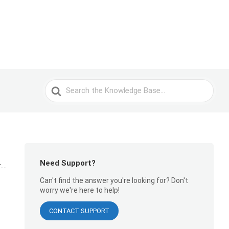
Search
For
Need Support?
..
Can't find the answer you're looking for? Don't
worry we're here to help!
CONTACT SUPPORT