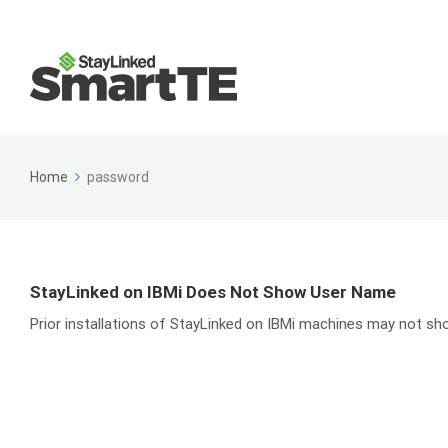
Home
password
StayLinked on IBMi Does Not Show User Name
Prior installations of StayLinked on IBMi machines may not sho