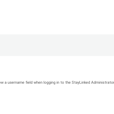
w a username field when logging in to the StayLinked Administrator..