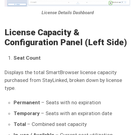
License Details Dashboard
License Capacity &
Configuration Panel (Left Side
)
Seat Count
Displays the total SmartBrowser license capacity
purchased from StayLinked, broken down by license
type.
Permanent
– Seats with no expiration
Temporary
– Seats with an expiration date
Total
– Combined seat capacity