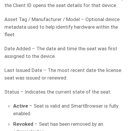
the Client ID opens the seat details for that device.
Asset Tag / Manufacturer / Model – Optional device
metadata used to help identify hardware within the
fleet.
Date Added – The date and time the seat was first
assigned to the device.
Last Issued Date – The most recent date the license
seat was issued or renewed.
Status – Indicates the current state of the seat:
Active
– Seat is valid and SmartBrowser is fully
enabled
Revoked
– Seat has been removed by an