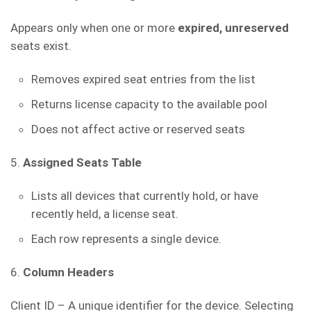
Appears only when one or more
expired, unreserved
seats exist.
Removes expired seat entries from the list
Returns license capacity to the available pool
Does not affect active or reserved seats
5.
Assigned Seats Table
Lists all devices that currently hold, or have
recently held, a license seat.
Each row represents a single device.
6.
Column Headers
Client ID – A unique identifier for the device. Selecting