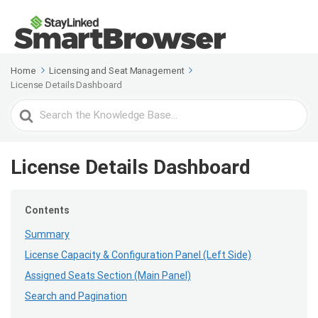
Home
Licensing and Seat Management
License Details Dashboard
Search
For
License Details Dashboard
Contents
Summary
License Capacity & Configuration Panel (Left Side)
Assigned Seats Section (Main Panel)
Search and Pagination