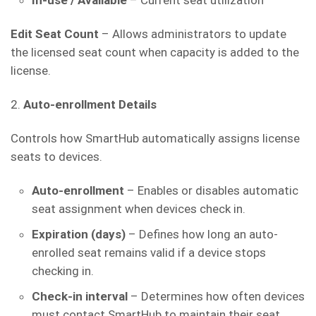
In-use / Available
– Current seat utilization
Edit Seat Count
– Allows administrators to update
the licensed seat count when capacity is added to the
license.
2.
Auto-enrollment Details
Controls how SmartHub automatically assigns license
seats to devices.
Auto-enrollment
– Enables or disables automatic
seat assignment when devices check in.
Expiration (days)
– Defines how long an auto-
enrolled seat remains valid if a device stops
checking in.
Check-in interval
– Determines how often devices
must contact SmartHub to maintain their seat