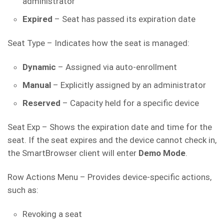
administrator
Expired
– Seat has passed its expiration date
Seat Type – Indicates how the seat is managed:
Dynamic
– Assigned via auto-enrollment
Manual
– Explicitly assigned by an administrator
Reserved
– Capacity held for a specific device
Seat Exp – Shows the expiration date and time for the
seat. If the seat expires and the device cannot check in,
the SmartBrowser client will enter
Demo Mode
.
Row Actions Menu – Provides device-specific actions,
such as:
Revoking a seat