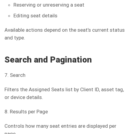
Reserving or unreserving a seat
Editing seat details
Available actions depend on the seat’s current status
and type.
Search and Pagination
7. Search
Filters the Assigned Seats list by Client ID, asset tag,
or device details.
8. Results per Page
Controls how many seat entries are displayed per
page.