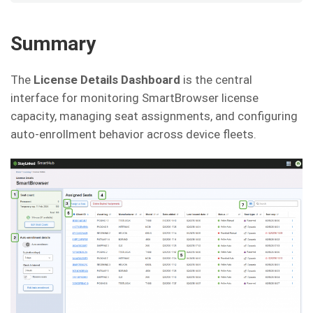
Summary
The
License Details Dashboard
is the central
interface for monitoring SmartBrowser license
capacity, managing seat assignments, and configuring
auto-enrollment behavior across device fleets.