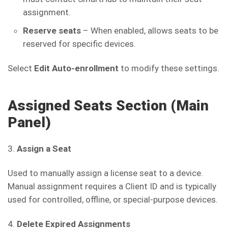
assignment.
Reserve seats
– When enabled, allows seats to be
reserved for specific devices.
Select
Edit Auto-enrollment
to modify these settings.
Assigned Seats Section (Main
Panel)
3.
Assign a Seat
Used to manually assign a license seat to a device.
Manual assignment requires a Client ID and is typically
used for controlled, offline, or special-purpose devices.
4.
Delete Expired Assignments