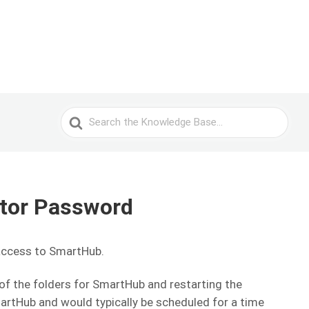
Search
For
ator Password
access to SmartHub.
e of the folders for SmartHub and restarting the
martHub and would typically be scheduled for a time