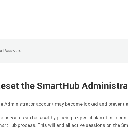
or Password
eset the SmartHub Administr
e Administrator account may become locked and prevent 
e account can be reset by placing a special blank file in on
artHub process. This will end all active sessions on the S