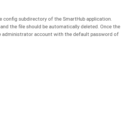
he config subdirectory of the SmartHub application.
 and the file should be automatically deleted. Once the
 the administrator account with the default password of