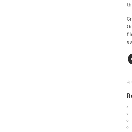
th
Cr
On
fi
es
Up
R