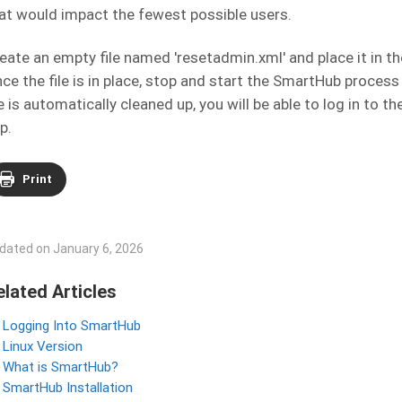
at would impact the fewest possible users.
eate an empty file named 'resetadmin.xml' and place it in t
ce the file is in place, stop and start the SmartHub process
le is automatically cleaned up, you will be able to log in to
p.
Print
dated on January 6, 2026
elated Articles
Logging Into SmartHub
Linux Version
What is SmartHub?
SmartHub Installation