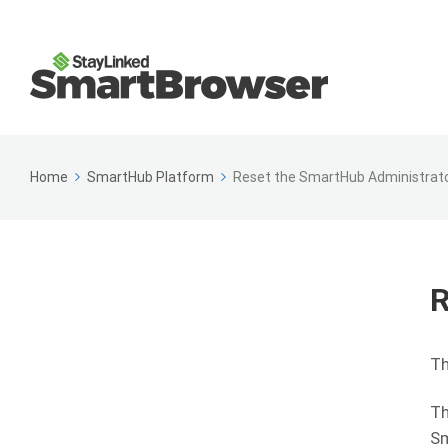
Home
SmartHub Platform
Reset the SmartHub Administrat
R
Th
Th
Sm