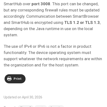
SmartHub over
port 3008
. This port can be changed,
but any corresponding firewall rules must be updated
accordingly. Communication between SmartBrowser
and SmartHub is encrypted using
TLS 1.2 or TLS 1.3
,
depending on the Java runtime in use on the local
system.
The use of IPv4 or IPv6 is not a factor in product
functionality. The device operating system must
support whatever the network requirements are within
the organization and for the host system.
Print
Updated on April 30, 2026