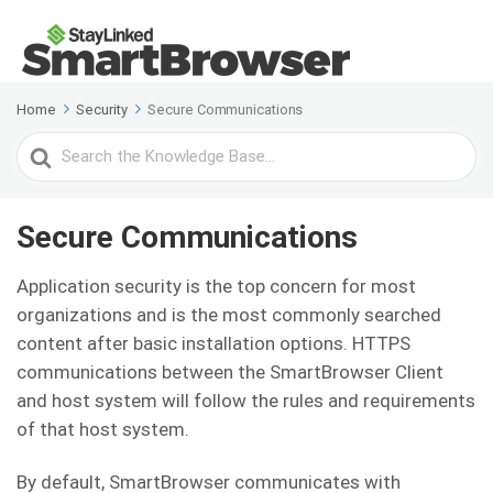
Home
Security
Secure Communications
Search
For
Secure Communications
Application security is the top concern for most
organizations and is the most commonly searched
content after basic installation options. HTTPS
communications between the SmartBrowser Client
and host system will follow the rules and requirements
of that host system.
By default, SmartBrowser communicates with