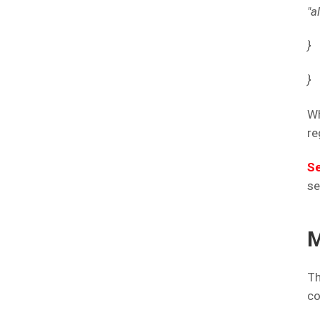
"a
}
}
Wh
re
Se
se
M
Th
co