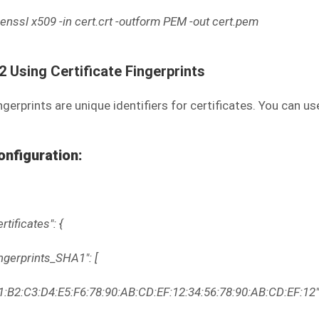
enssl x509 -in cert.crt -outform PEM -out cert.pem
.2 Using Certificate Fingerprints
ngerprints are unique identifiers for certificates. You can u
onfiguration:
ertificates": {
ingerprints_SHA1": [
1:B2:C3:D4:E5:F6:78:90:AB:CD:EF:12:34:56:78:90:AB:CD:EF:12