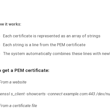
w it works:
Each certificate is represented as an array of strings
Each string is a line from the PEM certificate
The system automatically combines these lines with new
 get a PEM certificate:
From a website
enssl s_client -showcerts -connect example.com:443 /dev/nul
From a certificate file