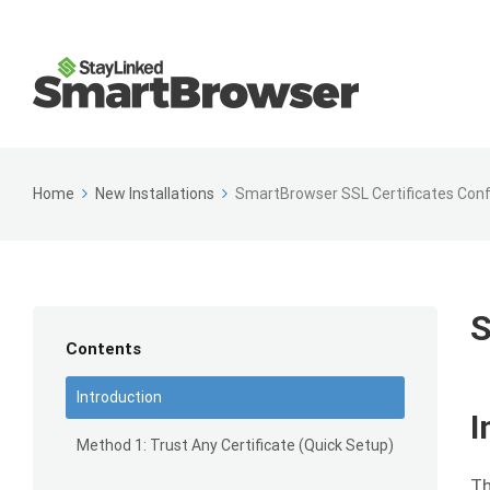
Home
New Installations
SmartBrowser SSL Certificates Conf
S
Contents
Introduction
I
Method 1: Trust Any Certificate (Quick Setup)
Th