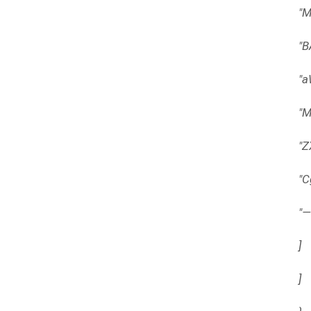
"
"
"
"
"
"
"
]
]