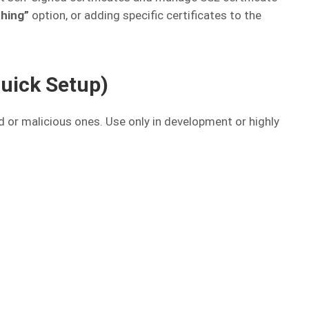
thing”
option, or adding specific certificates to the
Quick Setup)
id or malicious ones. Use only in development or highly