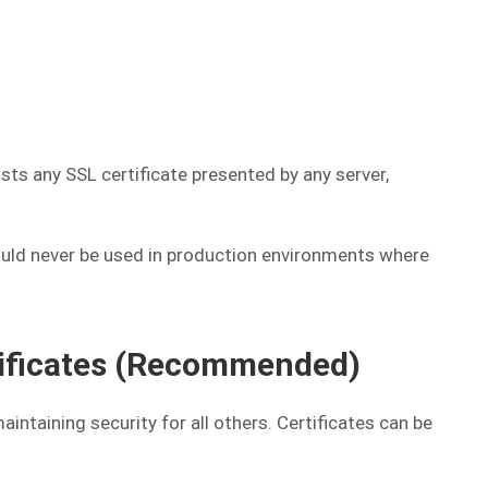
ts any SSL certificate presented by any server,
ould never be used in production environments where
tificates (Recommended)
intaining security for all others. Certificates can be