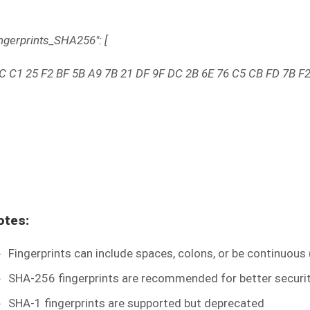
ingerprints_SHA256": [
C C1 25 F2 BF 5B A9 7B 21 DF 9F DC 2B 6E 76 C5 CB FD 7B F2
otes:
Fingerprints can include spaces, colons, or be continuous
SHA-256 fingerprints are recommended for better securi
SHA-1 fingerprints are supported but deprecated