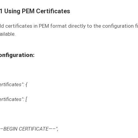
.1 Using PEM Certificates
d certificates in PEM format directly to the configuration fil
ailable.
onfiguration:
ertificates": {
ertificates": [
–BEGIN CERTIFICATE—–",