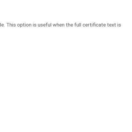
e. This option is useful when the full certificate text is