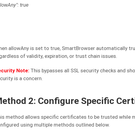
llowAny": true
en allowAny is set to true, SmartBrowser automatically trus
gardless of validity, expiration, or trust chain issues.
curity Note:
This bypasses all SSL security checks and sh
curity is a concern.
ethod 2: Configure Specific Cer
is method allows specific certificates to be trusted while ma
nfigured using multiple methods outlined below.