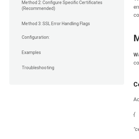
Method 2: Configure Specific Certificates
er
(Recommended)
co
Method 3: SSL Error Handling Flags
M
Configuration:
Examples
Wa
co
Troubleshooting
C
Ad
{
"c