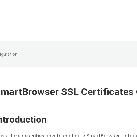
iguration
martBrowser SSL Certificates 
ntroduction
is article describes how to configure SmartBrowser to trus