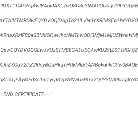
MIIDXTCCAkWgAwIBAgIJAKL7wQ8O3u3tMA0GCSqGSIb3DQE
BAYTAlVTMRMwEQYDVQQIDApTb21lLVN0YXRlMSEwHwYDVQQ
aWRnaXRzIFB0eSBMdGQwHhcNMTcwODI3MjM1MjU5WhcNMjc
MQswCQYDVQQGEwJVUzETMBEGA1UECAwKU29tZS1TdGF0Z
ZXJuZXQgV2lkZ2l0cyBQdHkgTHRkMIIBIjANBgkqhkiG9w0BAQE
CgKCAQEAyMEdSs1aIZyQVt2jW8VaUkRtxa2QdSYV30kDg46YD
—–END CERTIFICATE—–"