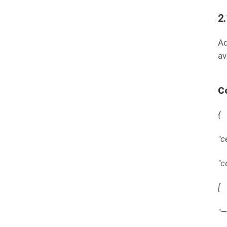
2
Ad
av
C
{
"c
"c
[
"—