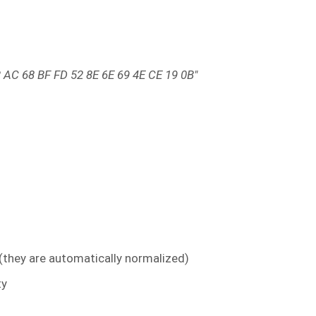
 AC 68 BF FD 52 8E 6E 69 4E CE 19 0B"
 (they are automatically normalized)
ty