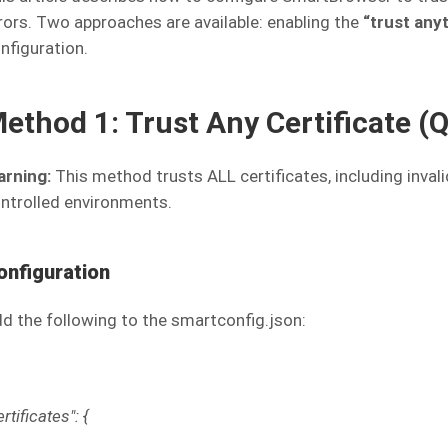
rors. Two approaches are available: enabling the
“trust any
nfiguration.
ethod 1: Trust Any Certificate (
rning:
This method trusts ALL certificates, including inval
ntrolled environments.
onfiguration
d the following to the smartconfig.json:
ertificates": {