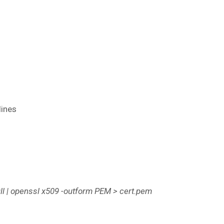
lines
l | openssl x509 -outform PEM > cert.pem