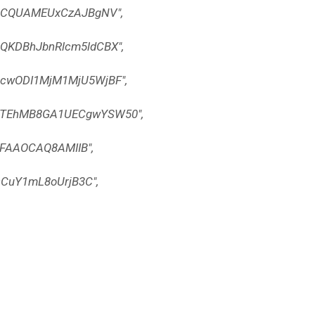
BCQUAMEUxCzAJBgNV",
KDBhJbnRlcm5ldCBX",
wODI1MjM1MjU5WjBF",
TEhMB8GA1UECgwYSW50",
FAAOCAQ8AMIIB",
CuY1mL8oUrjB3C",