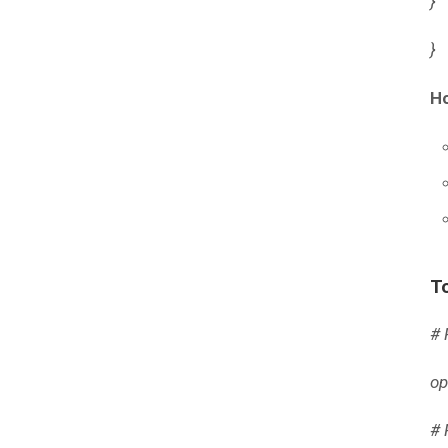
}
}
Ho
To
# 
op
# 