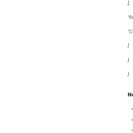
],
"f
"C
]
}
}
N