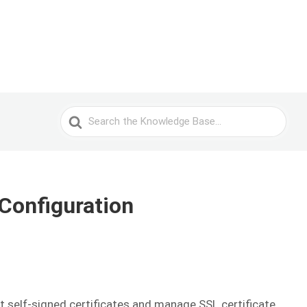
Search
For
Configuration
t self-signed certificates and manage SSL certificate