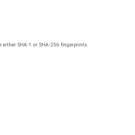
se either SHA-1 or SHA-256 fingerprints.
"