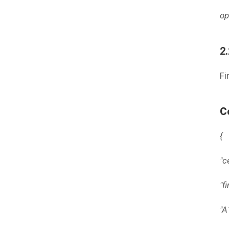
op
2
Fi
C
{
"c
"f
"A