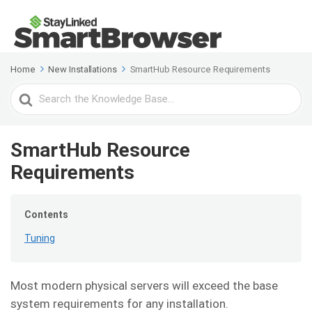
Home
New Installations
SmartHub Resource Requirements
Search
For
SmartHub Resource
Requirements
Contents
Tuning
Most modern physical servers will exceed the base
system requirements for any installation.