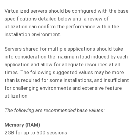
Virtualized servers should be configured with the base
specifications detailed below until a review of
utilization can confirm the performance within the
installation environment.
Servers shared for multiple applications should take
into consideration the maximum load induced by each
application and allow for adequate resources at all
times. The following suggested values may be more
than is required for some installations, and insufficient
for challenging environments and extensive feature
utilization.
The following are recommended base values:
Memory (RAM)
2GB for up to 500 sessions