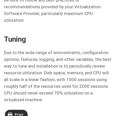
Be sure to follow any best practices or
recommendations provided by your Virtualization
Software Provider, particularly maximum CPU
utilization.
Tuning
Due to the wide range of environments, configuration
options, features, logging, and other variables, the best
way to tune and installation is to periodically review
resource utilization. Disk space, memory, and CPU will
all scale in a linear fashion, with 1000 sessions using
roughly half of the resources used for 2000 sessions.
CPU should never exceed 70% utilization on a
virtualized machine.
Print