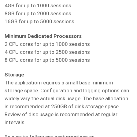
4GB for up to 1000 sessions
8GB for up to 2000 sessions
16GB for up to 5000 sessions
Minimum Dedicated Processors
2 CPU cores for up to 1000 sessions
4 CPU cores for up to 2500 sessions
8 CPU cores for up to 5000 sessions
Storage
The application requires a small base minimum
storage space. Configuration and logging options can
widely vary the actual disk usage. The base allocation
is recommended at 250GB of disk storage space.
Review of disc usage is recommended at regular
intervals.