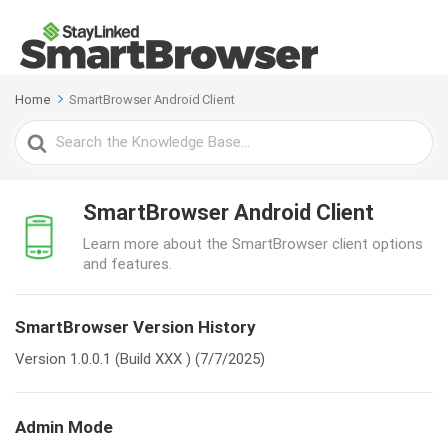
Home
SmartBrowser Android Client
Search
For
SmartBrowser Android Client
Learn more about the SmartBrowser client options
and features.
SmartBrowser Version History
Version 1.0.0.1 (Build XXX ) (7/7/2025)
Admin Mode