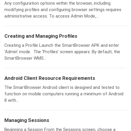
Any configuration options within the browser, including
modifying profiles and configuring browser settings requires
administrative access. To access Admin Mode,...
Creating and Managing Profiles
Creating a Profile Launch the SmartBrowser APK and enter
‘Admin' mode. The ‘Profiles’ screen appears. By default, the
SmartBrowser WMS...
Android Client Resource Requirements
The SmartBrowser Android client is designed and tested to
function on mobile computers running a minimum of Android
8 with...
Managing Sessions
Beginning a Session From the Sessions screen, choose a