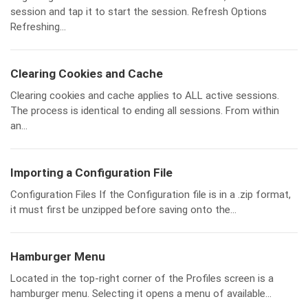
session and tap it to start the session. Refresh Options
Refreshing...
Clearing Cookies and Cache
Clearing cookies and cache applies to ALL active sessions.
The process is identical to ending all sessions. From within
an...
Importing a Configuration File
Configuration Files If the Configuration file is in a .zip format,
it must first be unzipped before saving onto the...
Hamburger Menu
Located in the top-right corner of the Profiles screen is a
hamburger menu. Selecting it opens a menu of available...