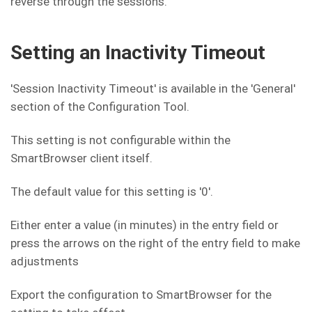
reverse through the sessions.
Setting an Inactivity Timeout
'Session Inactivity Timeout' is available in the 'General'
section of the Configuration Tool.
This setting is not configurable within the
SmartBrowser client itself.
The default value for this setting is '0'.
Either enter a value (in minutes) in the entry field or
press the arrows on the right of the entry field to make
adjustments
Export the configuration to SmartBrowser for the