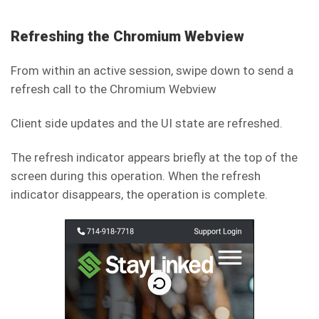
Refreshing the Chromium Webview
From within an active session, swipe down to send a
refresh call to the Chromium Webview
Client side updates and the UI state are refreshed.
The refresh indicator appears briefly at the top of the
screen during this operation. When the refresh
indicator disappears, the operation is complete.