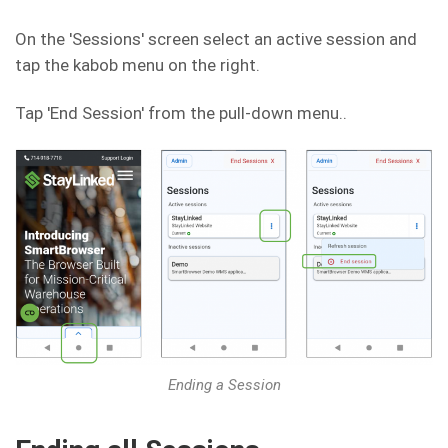
On the 'Sessions' screen select an active session and
tap the kabob menu on the right.
Tap 'End Session' from the pull-down menu..
Ending a Session