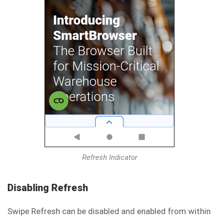
Refresh Indicator
Disabling Refresh
Swipe Refresh can be disabled and enabled from within