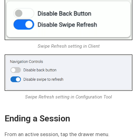
Swipe Refresh setting in Client
Swipe Refresh setting in Configuration Tool
Ending a Session
From an active session, tap the drawer menu.