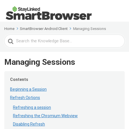
Home
SmartBrowser Android Client
Managing Sessions
Search
For
Managing Sessions
Contents
Beginning a Session
Refresh Options
Refreshing a session
Refreshing the Chromium Webview
Disabling Refresh