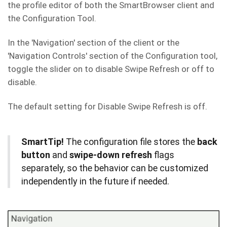
the profile editor of both the SmartBrowser client and
the Configuration Tool.
In the 'Navigation' section of the client or the
'Navigation Controls' section of the Configuration tool,
toggle the slider on to disable Swipe Refresh or off to
disable.
The default setting for Disable Swipe Refresh is off.
SmartTip!
The configuration file stores the
back
button
and
swipe-down refresh
flags
separately, so the behavior can be customized
independently in the future if needed.