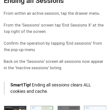
Ending all Sessions
From within an active session, tap the drawer menu.
From the 'Sessions' screen tap 'End Sessions X' at the
top right of the screen.
Confirm the operation by tapping 'End sessions' from
the pop-up menu.
Back on the 'Sessions' screen all sessions now appear
in the 'Inactive sessions' listing.
SmartTip!
Ending all sessions clears ALL
cookies and cache.