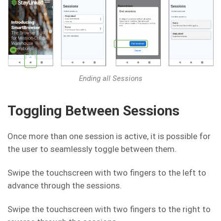
Ending all Sessions
Toggling Between Sessions
Once more than one session is active, it is possible for
the user to seamlessly toggle between them.
Swipe the touchscreen with two fingers to the left to
advance through the sessions.
Swipe the touchscreen with two fingers to the right to