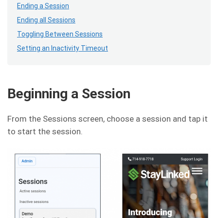
Ending a Session
Ending all Sessions
Toggling Between Sessions
Setting an Inactivity Timeout
Beginning a Session
From the Sessions screen, choose a session and tap it
to start the session.