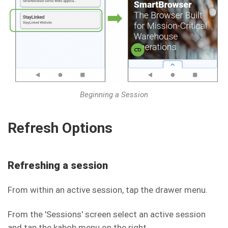
Beginning a Session
Refresh Options
Refreshing a session
From within an active session, tap the drawer menu.
From the 'Sessions' screen select an active session
and tap the kabob menu on the right.