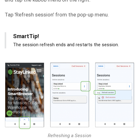
Tap 'Refresh session' from the pop-up menu.
SmartTip!
The session refresh ends and restarts the session.
Refreshing a Session