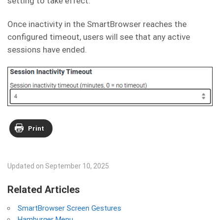
setting to take effect.
Once inactivity in the SmartBrowser reaches the
configured timeout, users will see that any active
sessions have ended.
Print
Updated on September 10, 2025
Related Articles
SmartBrowser Screen Gestures
Hamburger Menu