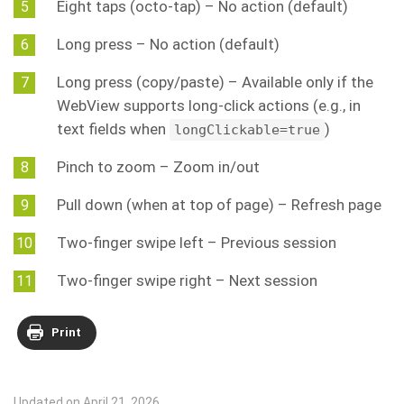
Eight taps (octo-tap) – No action (default)
Long press – No action (default)
Long press (copy/paste) – Available only if the
WebView supports long-click actions (e.g., in
text fields when
)
longClickable=true
Pinch to zoom – Zoom in/out
Pull down (when at top of page) – Refresh page
Two-finger swipe left – Previous session
Two-finger swipe right – Next session
Print
Updated on April 21, 2026