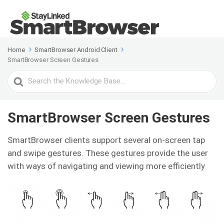
Home
SmartBrowser Android Client
SmartBrowser Screen Gestures
Search
For
SmartBrowser Screen Gestures
SmartBrowser clients support several on-screen tap
and swipe gestures. These gestures provide the user
with ways of navigating and viewing more efficiently