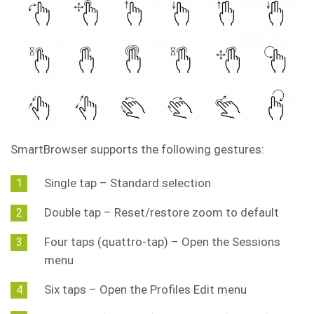
SmartBrowser supports the following gestures:
Single tap – Standard selection
Double tap – Reset/restore zoom to default
Four taps (quattro-tap) – Open the Sessions
menu
Six taps – Open the Profiles Edit menu