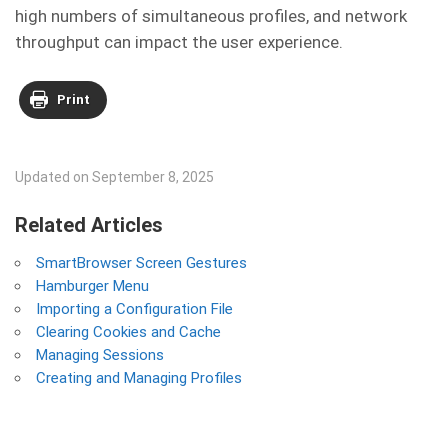
high numbers of simultaneous profiles, and network
throughput can impact the user experience.
Print
Updated on September 8, 2025
Related Articles
SmartBrowser Screen Gestures
Hamburger Menu
Importing a Configuration File
Clearing Cookies and Cache
Managing Sessions
Creating and Managing Profiles