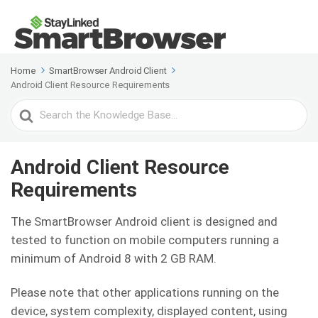
Home
SmartBrowser Android Client
Android Client Resource Requirements
Search
For
Android Client Resource
Requirements
The SmartBrowser Android client is designed and
tested to function on mobile computers running a
minimum of Android 8 with 2 GB RAM.
Please note that other applications running on the
device, system complexity, displayed content, using