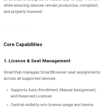
while ensuring devices remain productive, compliant,
and properly licensed.
Core Capabilities
1. License & Seat Management
SmartHub manages SmartBrowser seat assignments
across all supported devices.
Supports Auto-Enrollment, Manual Assignment,
and Reserved Licenses
Central visibility into license usage and device