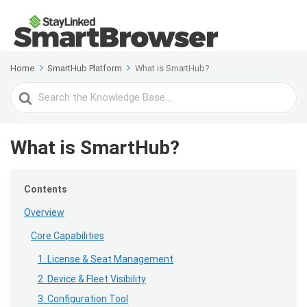
Home
SmartHub Platform
What is SmartHub?
Search
For
What is SmartHub?
Contents
Overview
Core Capabilities
1. License & Seat Management
2. Device & Fleet Visibility
3. Configuration Tool