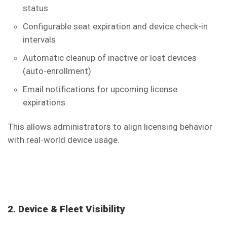
status
Configurable seat expiration and device check-in
intervals
Automatic cleanup of inactive or lost devices
(auto-enrollment)
Email notifications for upcoming license
expirations
This allows administrators to align licensing behavior
with real-world device usage.
2. Device & Fleet Visibility