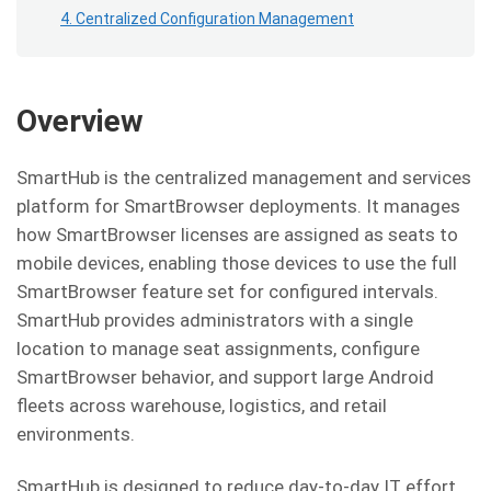
4. Centralized Configuration Management
Overview
SmartHub is the centralized management and services
platform for SmartBrowser deployments. It manages
how SmartBrowser licenses are assigned as seats to
mobile devices, enabling those devices to use the full
SmartBrowser feature set for configured intervals.
SmartHub provides administrators with a single
location to manage seat assignments, configure
SmartBrowser behavior, and support large Android
fleets across warehouse, logistics, and retail
environments.
SmartHub is designed to reduce day-to-day IT effort