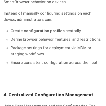
SmartBrowser behavior on devices.
Instead of manually configuring settings on each
device, administrators can:
Create
configuration profiles
centrally
Define browser behavior, features, and restrictions
Package settings for deployment via MDM or
staging workflows
Ensure consistent configuration across the fleet
4. Centralized Configuration Management