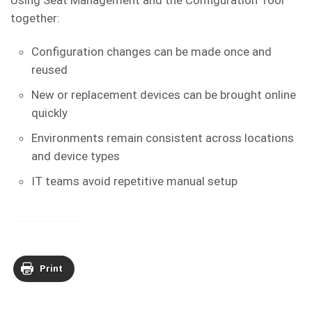
Using Seat Management and the Configuration Tool
together:
Configuration changes can be made once and
reused
New or replacement devices can be brought online
quickly
Environments remain consistent across locations
and device types
IT teams avoid repetitive manual setup
Print