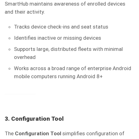
SmartHub maintains awareness of enrolled devices
and their activity.
Tracks device check-ins and seat status
Identifies inactive or missing devices
Supports large, distributed fleets with minimal
overhead
Works across a broad range of enterprise Android
mobile computers running Android 8+
3. Configuration Tool
The
Configuration Tool
simplifies configuration of