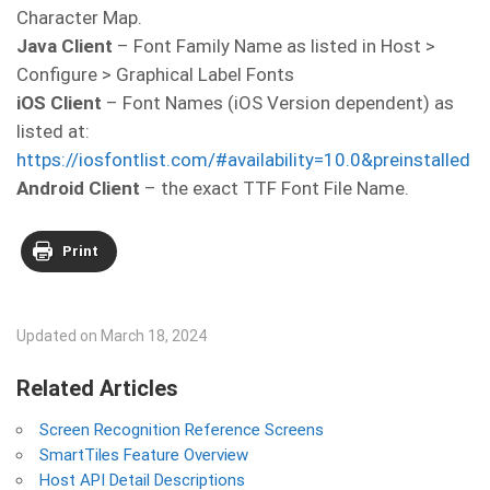
Character Map.
Java Client
– Font Family Name as listed in Host >
Configure > Graphical Label Fonts
iOS Client
– Font Names (iOS Version dependent) as
listed at:
https://iosfontlist.com/#availability=10.0&preinstalled
Android Client
– the exact TTF Font File Name.
Print
Updated on March 18, 2024
Related Articles
Screen Recognition Reference Screens
SmartTiles Feature Overview
Host API Detail Descriptions