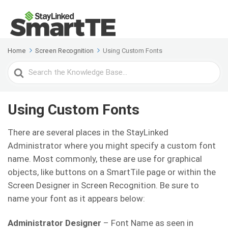
Home
Screen Recognition
Using Custom Fonts
Search
For
Using Custom Fonts
There are several places in the StayLinked
Administrator where you might specify a custom font
name. Most commonly, these are use for graphical
objects, like buttons on a SmartTile page or within the
Screen Designer in Screen Recognition. Be sure to
name your font as it appears below:
Administrator Designer
– Font Name as seen in