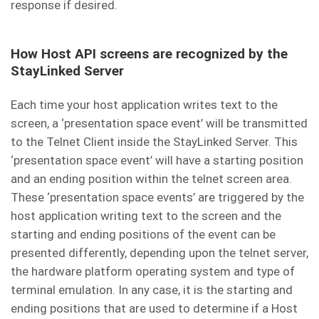
response if desired.
How Host API screens are recognized by the
StayLinked Server
Each time your host application writes text to the
screen, a ‘presentation space event’ will be transmitted
to the Telnet Client inside the StayLinked Server. This
‘presentation space event’ will have a starting position
and an ending position within the telnet screen area.
These ‘presentation space events’ are triggered by the
host application writing text to the screen and the
starting and ending positions of the event can be
presented differently, depending upon the telnet server,
the hardware platform operating system and type of
terminal emulation. In any case, it is the starting and
ending positions that are used to determine if a Host