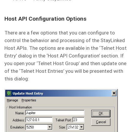
Host API Configuration Options
There are a few options that you can configure to
control the behavior and processing of the StayLinked
Host APIs. The options are available in the ‘Telnet Host
Entry’ dialog in the ‘Host API Configuration’ section. If
you open your ‘Telnet Host Group’ and then update one
of the ‘Telnet Host Entries’ you will be presented with
this dialog: