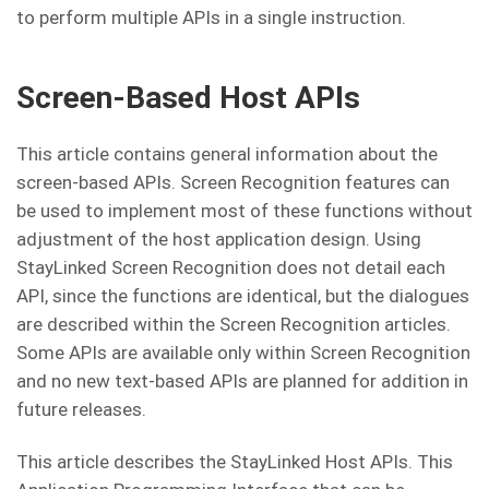
to perform multiple APIs in a single instruction.
Screen-Based Host APIs
This article contains general information about the
screen-based APIs. Screen Recognition features can
be used to implement most of these functions without
adjustment of the host application design. Using
StayLinked Screen Recognition does not detail each
API, since the functions are identical, but the dialogues
are described within the Screen Recognition articles.
Some APIs are available only within Screen Recognition
and no new text-based APIs are planned for addition in
future releases.
This article describes the StayLinked Host APIs. This