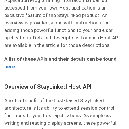
Application Programming Interface that can be
accessed from your own Host application is an
exclusive feature of the StayLinked product. An
overview is provided, along with instructions for
adding these powerful functions to your end-user
applications. Detailed descriptions for each Host API
are available in the article for those descriptions.
A list of these APIs and their details can be found
here
.
Overview of StayLinked Host API
Another benefit of the host-based StayLinked
architecture is its ability to extend session control
functions to your host applications. As simple as
writing and reading display screens, these powerful