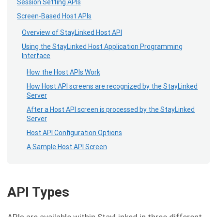
Session Setting APIs
Screen-Based Host APIs
Overview of StayLinked Host API
Using the StayLinked Host Application Programming
Interface
How the Host APIs Work
How Host API screens are recognized by the StayLinked
Server
After a Host API screen is processed by the StayLinked
Server
Host API Configuration Options
A Sample Host API Screen
API Types