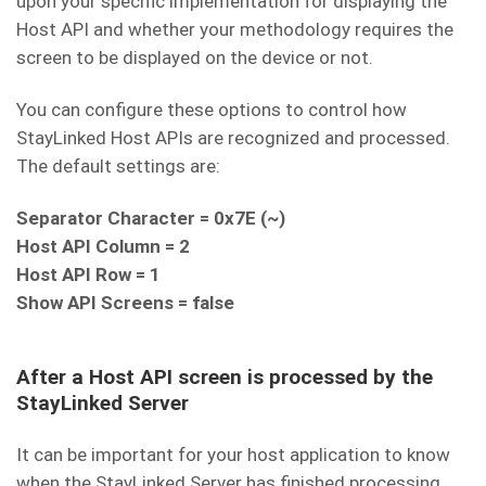
upon your specific implementation for displaying the
Host API and whether your methodology requires the
screen to be displayed on the device or not.
You can configure these options to control how
StayLinked Host APIs are recognized and processed.
The default settings are:
Separator Character = 0x7E (~)
Host API Column = 2
Host API Row = 1
Show API Screens = false
After a Host API screen is processed by the
StayLinked Server
It can be important for your host application to know
when the StayLinked Server has finished processing