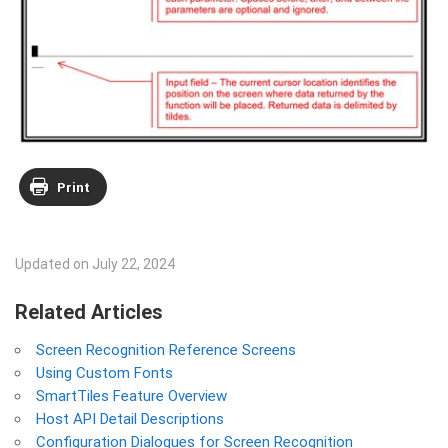
Print
Updated on July 22, 2024
Related Articles
Screen Recognition Reference Screens
Using Custom Fonts
SmartTiles Feature Overview
Host API Detail Descriptions
Configuration Dialogues for Screen Recognition