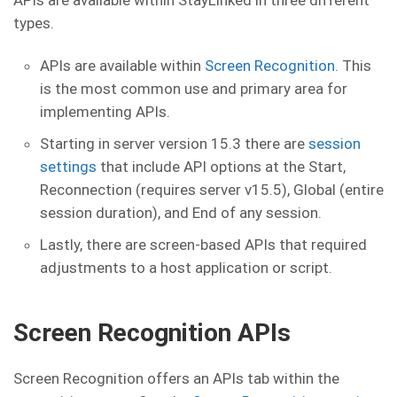
APIs are available within StayLinked in three different
types.
APIs are available within
Screen Recognition
. This
is the most common use and primary area for
implementing APIs.
Starting in server version 15.3 there are
session
settings
that include API options at the Start,
Reconnection (requires server v15.5), Global (entire
session duration), and End of any session.
Lastly, there are screen-based APIs that required
adjustments to a host application or script.
Screen Recognition APIs
Screen Recognition offers an APIs tab within the