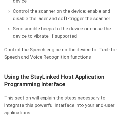
device
Control the scanner on the device; enable and
disable the laser and soft-trigger the scanner
Send audible beeps to the device or cause the
device to vibrate, if supported
Control the Speech engine on the device for Text-to-
Speech and Voice Recognition functions
Using the StayLinked Host Application
Programming Interface
This section will explain the steps necessary to
integrate this powerful interface into your end-user
applications.