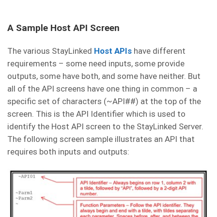
A Sample Host API Screen
The various StayLinked
Host APIs
have different
requirements – some need inputs, some provide
outputs, some have both, and some have neither. But
all of the API screens have one thing in common – a
specific set of characters (~API##) at the top of the
screen. This is the API Identifier which is used to
identify the Host API screen to the StayLinked Server.
The following screen sample illustrates an API that
requires both inputs and outputs: