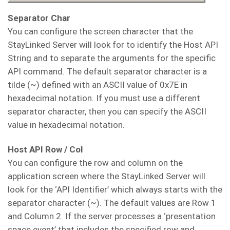
Separator Char
You can configure the screen character that the
StayLinked Server will look for to identify the Host API
String and to separate the arguments for the specific
API command. The default separator character is a
tilde (~) defined with an ASCII value of 0x7E in
hexadecimal notation. If you must use a different
separator character, then you can specify the ASCII
value in hexadecimal notation.
Host API Row / Col
You can configure the row and column on the
application screen where the StayLinked Server will
look for the ‘API Identifier’ which always starts with the
separator character (~). The default values are Row 1
and Column 2. If the server processes a ‘presentation
space event’ that includes the specified row and