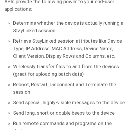
APIs provide the following power to your end-user
applications:
Determine whether the device is actually running a
StayLinked session
Retrieve StayLinked session attributes like Device
Type, IP Address, MAC Address, Device Name,
Client Version, Display Rows and Columns, etc.
Wirelessly transfer files to and from the devices
(great for uploading batch data)
Reboot, Restart, Disconnect and Terminate the
session
Send special, highly-visible messages to the device
Send long, short or double beeps to the device
Run remote commands and programs on the