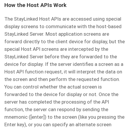
How the Host APIs Work
The StayLinked Host APIs are accessed using special
display screens to communicate with the host-based
StayLinked Server. Most application screens are
forward directly to the client device for display, but the
special Host API screens are intercepted by the
StayLinked Server before they are forwarded to the
device for display. If the server identifies a screen as a
Host API function request, it will interpret the data on
the screen and then perform the requested function.
You can control whether the actual screen is
forwarded to the device for display or not. Once the
server has completed the processing of the API
function, the server can respond by sending the
mnemonic ([enter]) to the screen (like you pressing the
Enter key), or you can specify an alternate screen