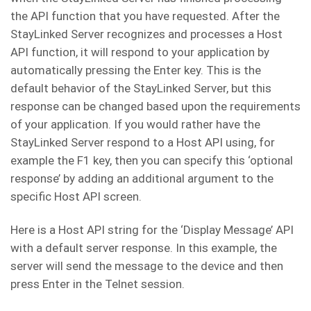
the API function that you have requested. After the
StayLinked Server recognizes and processes a Host
API function, it will respond to your application by
automatically pressing the Enter key. This is the
default behavior of the StayLinked Server, but this
response can be changed based upon the requirements
of your application. If you would rather have the
StayLinked Server respond to a Host API using, for
example the F1 key, then you can specify this ‘optional
response’ by adding an additional argument to the
specific Host API screen.
Here is a Host API string for the ‘Display Message’ API
with a default server response. In this example, the
server will send the message to the device and then
press Enter in the Telnet session.