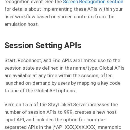
recognition event. See the
Screen Recognition section
for details about implementing these APIs within your
user workflow based on screen contents from the
emulation host.
Session Setting APIs
Start, Reconnect, and End APIs are limited use to the
session state as defined in the name/type. Global APIs
are available at any time within the session, often
launched on-demand by users by mapping a key code
to one of the Global API options.
Version 15.5 of the StayLinked Server increases the
number of session APIs to 999, creates a new host
input API, and includes the option for comma-
separated APIs in the [*API XXX,XXX,XXX] mnemonic