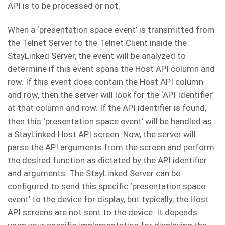
API is to be processed or not.
When a ‘presentation space event’ is transmitted from
the Telnet Server to the Telnet Client inside the
StayLinked Server, the event will be analyzed to
determine if this event spans the Host API column and
row. If this event does contain the Host API column
and row, then the server will look for the ‘API Identifier’
at that column and row. If the API identifier is found,
then this ‘presentation space event’ will be handled as
a StayLinked Host API screen. Now, the server will
parse the API arguments from the screen and perform
the desired function as dictated by the API identifier
and arguments. The StayLinked Server can be
configured to send this specific ‘presentation space
event’ to the device for display, but typically, the Host
API screens are not sent to the device. It depends