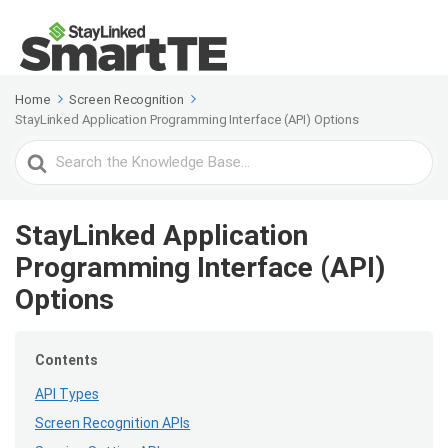
Home
Screen Recognition
StayLinked Application Programming Interface (API) Options
Search
For
StayLinked Application
Programming Interface (API)
Options
Contents
API Types
Screen Recognition APIs