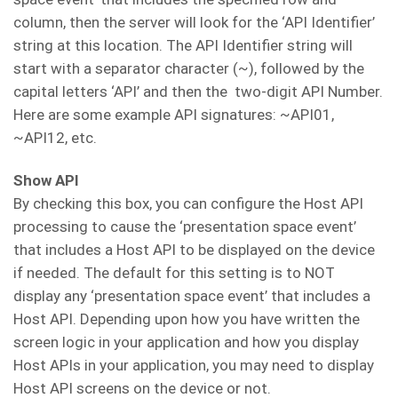
column, then the server will look for the ‘API Identifier’
string at this location. The API Identifier string will
start with a separator character (~), followed by the
capital letters ‘API’ and then the two-digit API Number.
Here are some example API signatures: ~API01,
~API12, etc.
Show API
By checking this box, you can configure the Host API
processing to cause the ‘presentation space event’
that includes a Host API to be displayed on the device
if needed. The default for this setting is to NOT
display any ‘presentation space event’ that includes a
Host API. Depending upon how you have written the
screen logic in your application and how you display
Host APIs in your application, you may need to display
Host API screens on the device or not.