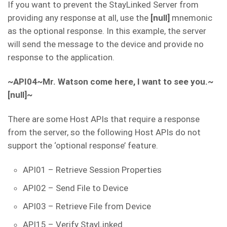
If you want to prevent the StayLinked Server from
providing any response at all, use the
[null]
mnemonic
as the optional response. In this example, the server
will send the message to the device and provide no
response to the application.
~API04~Mr. Watson come here, I want to see you.~
[null]~
There are some Host APIs that require a response
from the server, so the following Host APIs do not
support the ‘optional response’ feature.
API01 – Retrieve Session Properties
API02 – Send File to Device
API03 – Retrieve File from Device
API15 – Verify StayLinked