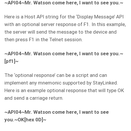
~API04~Mr. Watson come here, I want to see you.~
Here is a Host API string for the ‘Display Message’ API
with an optional server response of F1. In this example,
the server will send the message to the device and
then press F1 in the Telnet session.
~API04~Mr. Watson come here, I want to see you.~
[pf1]~
The ‘optional response’ can be a script and can
implement any mnemonic supported by StayLinked.
Here is an example optional response that will type OK
and send a carriage return.
~API04~Mr. Watson come here, I want to see
you.~OK[hex 0D]~