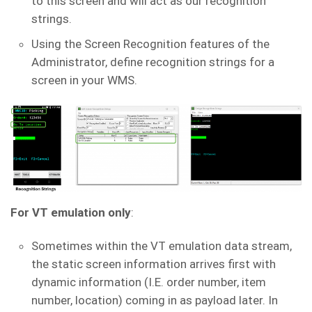
to this screen and will act as our recognition
strings.
Using the Screen Recognition features of the
Administrator, define recognition strings for a
screen in your WMS.
For VT emulation only
:
Sometimes within the VT emulation data stream,
the static screen information arrives first with
dynamic information (I.E. order number, item
number, location) coming in as payload later. In