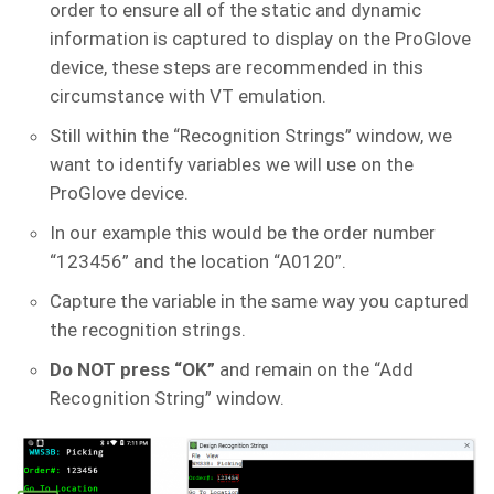
order to ensure all of the static and dynamic
information is captured to display on the ProGlove
device, these steps are recommended in this
circumstance with VT emulation.
Still within the “Recognition Strings” window, we
want to identify variables we will use on the
ProGlove device.
In our example this would be the order number
“123456” and the location “A0120”.
Capture the variable in the same way you captured
the recognition strings.
Do NOT press “OK”
and remain on the “Add
Recognition String” window.