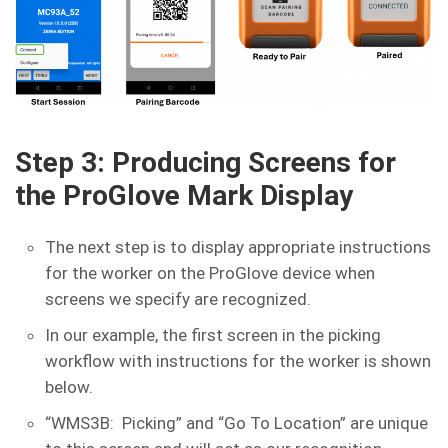
Step 3: Producing Screens for
the ProGlove Mark Display
The next step is to display appropriate instructions
for the worker on the ProGlove device when
screens we specify are recognized.
In our example, the first screen in the picking
workflow with instructions for the worker is shown
below.
“WMS3B: Picking” and “Go To Location” are unique