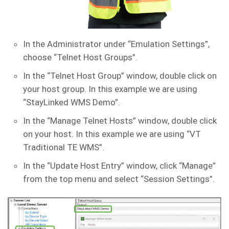
In the Administrator under “Emulation Settings”,
choose “Telnet Host Groups”.
In the “Telnet Host Group” window, double click on
your host group. In this example we are using
“StayLinked WMS Demo”.
In the “Manage Telnet Hosts” window, double click
on your host. In this example we are using “VT
Traditional TE WMS”.
In the “Update Host Entry” window, click “Manage”
from the top menu and select “Session Settings”.