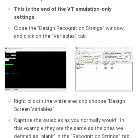
This is the end of the VT emulation-only
settings.
Close the “Design Recognition Strings” window
and click on the “Variables” tab.
Right click in the white area and choose “Design
Screen Variables”.
Capture the variables as you normally would. In
this example they are the same as the ones we
defined as “blank” in the “Recognition Strings” tab