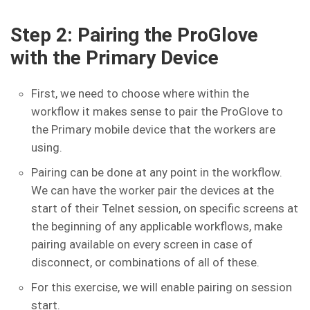
Step 2: Pairing the ProGlove
with the Primary Device
First, we need to choose where within the
workflow it makes sense to pair the ProGlove to
the Primary mobile device that the workers are
using.
Pairing can be done at any point in the workflow.
We can have the worker pair the devices at the
start of their Telnet session, on specific screens at
the beginning of any applicable workflows, make
pairing available on every screen in case of
disconnect, or combinations of all of these.
For this exercise, we will enable pairing on session
start.