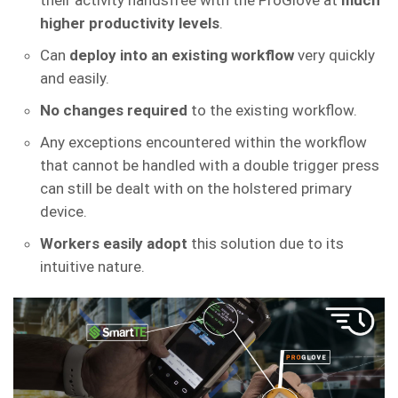
their activity handsfree with the ProGlove at
much
higher productivity levels
.
Can
deploy into an existing workflow
very quickly
and easily.
No changes required
to the existing workflow.
Any exceptions encountered within the workflow
that cannot be handled with a double trigger press
can still be dealt with on the holstered primary
device.
Workers easily adopt
this solution due to its
intuitive nature.