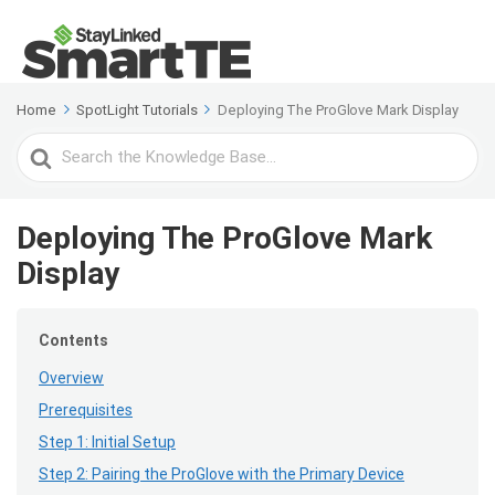
Home
SpotLight Tutorials
Deploying The ProGlove Mark Display
Search
For
Deploying The ProGlove Mark
Display
Contents
Overview
Prerequisites
Step 1: Initial Setup
Step 2: Pairing the ProGlove with the Primary Device