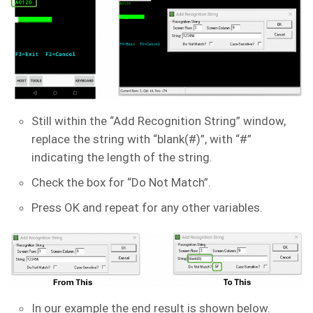
Still within the “Add Recognition String” window,
replace the string with “blank(#)”, with “#”
indicating the length of the string.
Check the box for “Do Not Match”.
Press OK and repeat for any other variables.
In our example the end result is shown below.