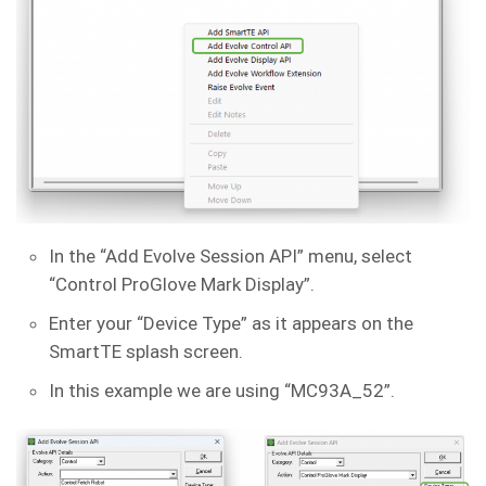
In the “Add Evolve Session API” menu, select
“Control ProGlove Mark Display”.
Enter your “Device Type” as it appears on the
SmartTE splash screen.
In this example we are using “MC93A_52”.