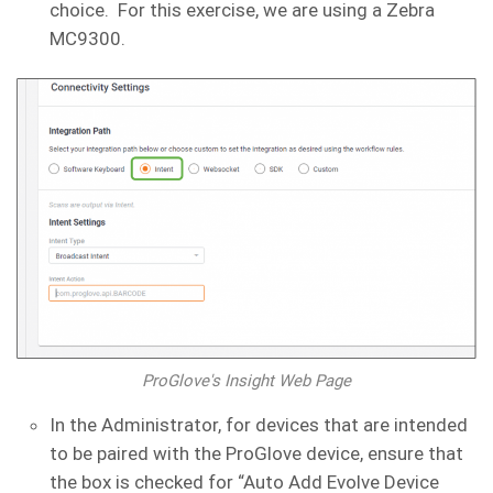
choice. For this exercise, we are using a Zebra
MC9300.
ProGlove's Insight Web Page
In the Administrator, for devices that are intended
to be paired with the ProGlove device, ensure that
the box is checked for “Auto Add Evolve Device