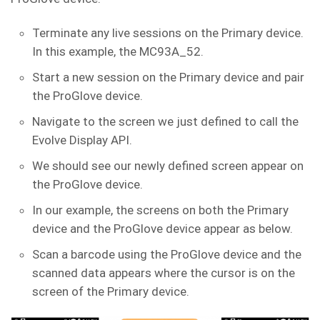
Terminate any live sessions on the Primary device.
In this example, the MC93A_52.
Start a new session on the Primary device and pair
the ProGlove device.
Navigate to the screen we just defined to call the
Evolve Display API.
We should see our newly defined screen appear on
the ProGlove device.
In our example, the screens on both the Primary
device and the ProGlove device appear as below.
Scan a barcode using the ProGlove device and the
scanned data appears where the cursor is on the
screen of the Primary device.