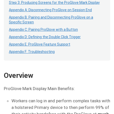
Step 3: Producing Screens for the ProGlove Mark Display
Appendix A: Disconnecting ProGlove on Session End
Appendix B: Pairing and Disconnecting ProGlove on a
Specific Screen
Appendix C: Pairing ProGlove with a Button
Appendix D: Defining the Double Click Trigger
Appendix E: ProGlove Feature Support
Appendix F: Troubleshooting
Overview
ProGlove Mark Display Main Benefits:
Workers can log in and perform complex tasks with
a holstered Primary device to then perform 99% of