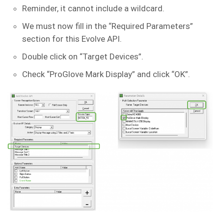
Reminder, it cannot include a wildcard.
We must now fill in the “Required Parameters”
section for this Evolve API.
Double click on “Target Devices”.
Check “ProGlove Mark Display” and click “OK”.