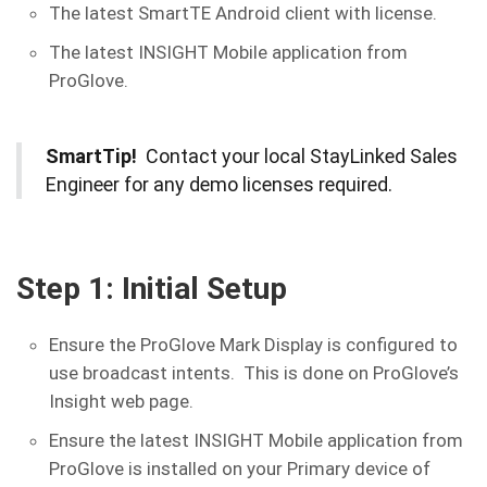
The latest SmartTE Android client with license.
The latest INSIGHT Mobile application from
ProGlove.
SmartTip!
Contact your local StayLinked Sales
Engineer for any demo licenses required.
Step 1: Initial Setup
Ensure the ProGlove Mark Display is configured to
use broadcast intents. This is done on ProGlove’s
Insight web page.
Ensure the latest INSIGHT Mobile application from
ProGlove is installed on your Primary device of