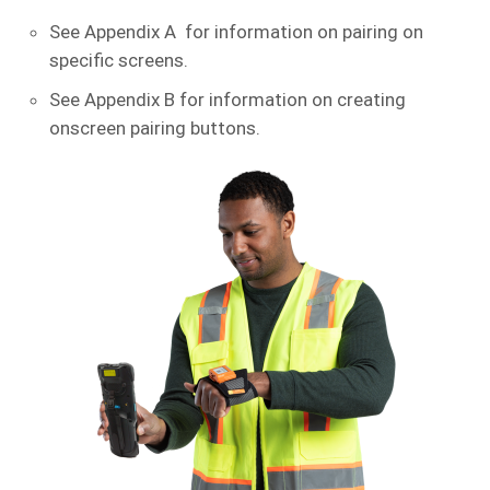
See Appendix A for information on pairing on
specific screens.
See Appendix B for information on creating
onscreen pairing buttons.