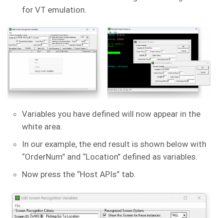
for VT emulation.
Variables you have defined will now appear in the
white area.
In our example, the end result is shown below with
“OrderNum” and “Location” defined as variables.
Now press the “Host APIs” tab.