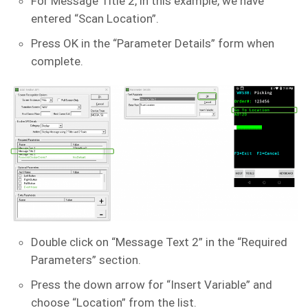
For Message Title 2, in this example, we have
entered “Scan Location”.
Press OK in the “Parameter Details” form when
complete.
Double click on “Message Text 2” in the “Required
Parameters” section.
Press the down arrow for “Insert Variable” and
choose “Location” from the list.