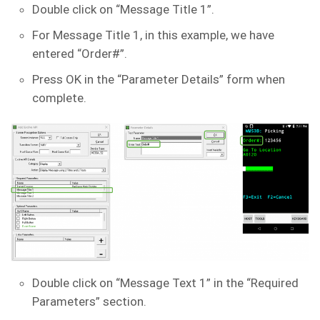
Double click on “Message Title 1”.
For Message Title 1, in this example, we have
entered “Order#”.
Press OK in the “Parameter Details” form when
complete.
Double click on “Message Text 1” in the “Required
Parameters” section.