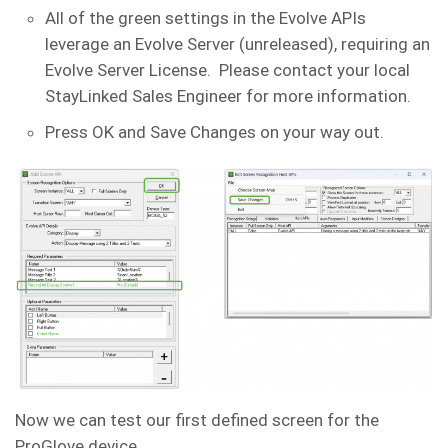
All of the green settings in the Evolve APIs
leverage an Evolve Server (unreleased), requiring an
Evolve Server License. Please contact your local
StayLinked Sales Engineer for more information.
Press OK and Save Changes on your way out.
Now we can test our first defined screen for the
ProGlove device.