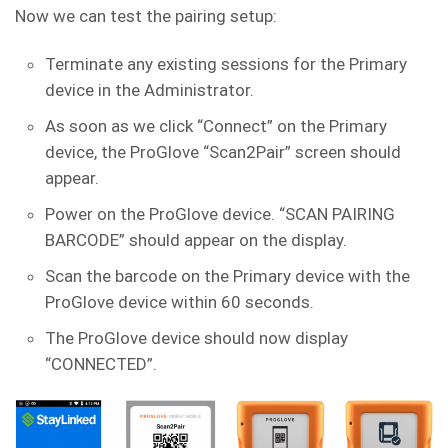
Now we can test the pairing setup:
Terminate any existing sessions for the Primary
device in the Administrator.
As soon as we click “Connect” on the Primary
device, the ProGlove “Scan2Pair” screen should
appear.
Power on the ProGlove device. “SCAN PAIRING
BARCODE” should appear on the display.
Scan the barcode on the Primary device with the
ProGlove device within 60 seconds.
The ProGlove device should now display
“CONNECTED”.