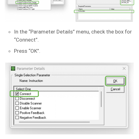
In the “Parameter Details” menu, check the box for
“Connect”.
Press “OK”.