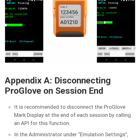
Appendix A: Disconnecting
ProGlove on Session End
It is recommended to disconnect the ProGlove
Mark Display at the end of each session by calling
an API for this function.
In the Administrator under “Emulation Settings”,