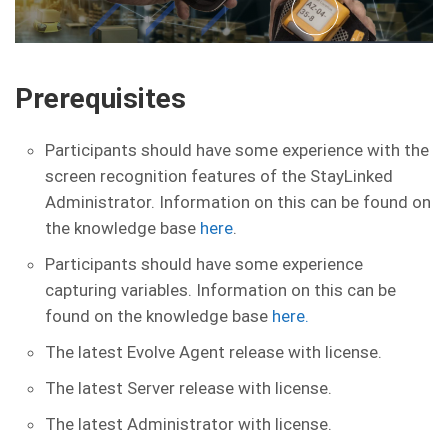
Prerequisites
Participants should have some experience with the
screen recognition features of the StayLinked
Administrator. Information on this can be found on
the knowledge base
here
.
Participants should have some experience
capturing variables. Information on this can be
found on the knowledge base
here.
The latest Evolve Agent release with license.
The latest Server release with license.
The latest Administrator with license.