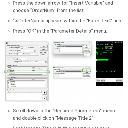
Press the down arrow for “Insert Variable” and
choose “OrderNum” from the list.
“%OrderNum% appears within the “Enter Text” field.
Press “OK” in the “Parameter Details” menu.
Scroll down in the “Required Parameters” menu
and double click on “Message Title 2”.