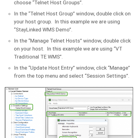
choose “Telnet Host Groups”.
In the “Telnet Host Group” window, double click on
your host group. In this example we are using
“StayLinked WMS Demo”.
In the “Manage Telnet Hosts” window, double click
on your host. In this example we are using “VT
Traditional TE WMS”.
In the “Update Host Entry” window, click “Manage”
from the top menu and select “Session Settings”.