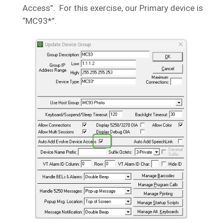
Access”. For this exercise, our Primary device is
“MC93*”.