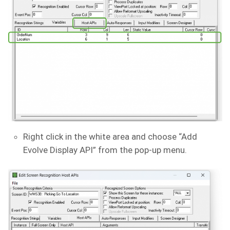
Right click in the white area and choose “Add
Evolve Display API” from the pop-up menu.