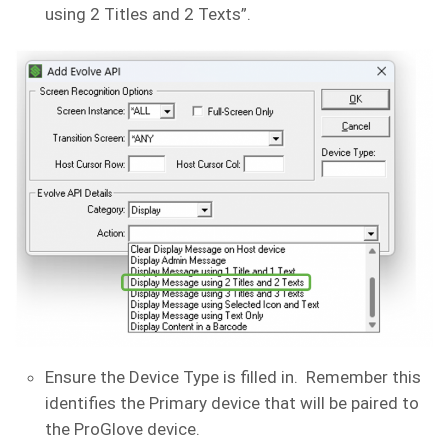
using 2 Titles and 2 Texts”.
Ensure the Device Type is filled in. Remember this
identifies the Primary device that will be paired to
the ProGlove device.