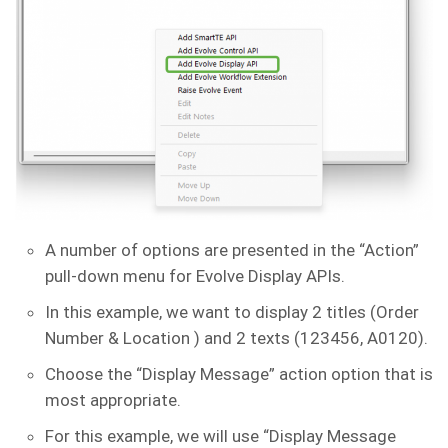
A number of options are presented in the “Action”
pull-down menu for Evolve Display APIs.
In this example, we want to display 2 titles (Order
Number & Location ) and 2 texts (123456, A0120).
Choose the “Display Message” action option that is
most appropriate.
For this example, we will use “Display Message