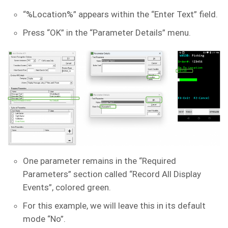
“%Location%” appears within the “Enter Text” field.
Press “OK” in the “Parameter Details” menu.
One parameter remains in the “Required
Parameters” section called “Record All Display
Events”, colored green.
For this example, we will leave this in its default
mode “No”.