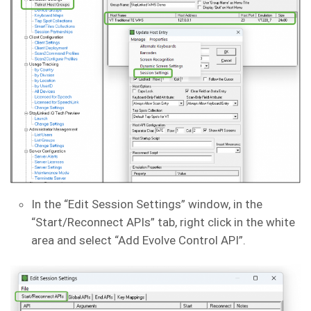
In the “Edit Session Settings” window, in the
“Start/Reconnect APIs” tab, right click in the white
area and select “Add Evolve Control API”.