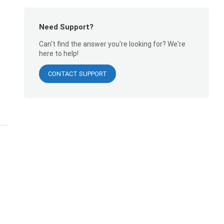
Need Support?
Can't find the answer you're looking for? We're
here to help!
CONTACT SUPPORT