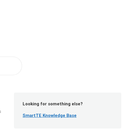
Looking for something else?
s
SmartTE Knowledge Base